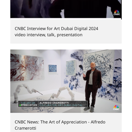
CNBC Interview for Art Dubai Digital 2024
video interview, talk, presentation
CNBC News: The Art of Appreciation - Alfredo
Cramerotti