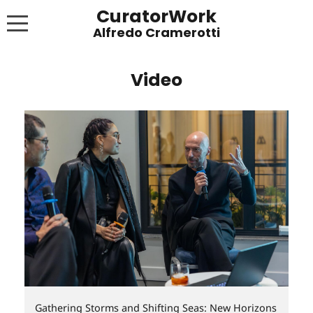
CuratorWork
WORKS
Video
INVITE AFTERGLOW 8 JUNE 2022
EXHIBITIONS
PUBLICATIONS
ABOUT
CONTACT
LINKS
NEWS BLOG
Gathering Storms and Shifting Seas: New Horizons