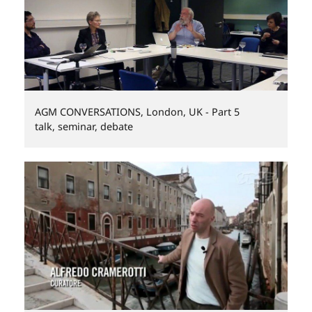
AGM CONVERSATIONS, London, UK - Part 5
talk, seminar, debate