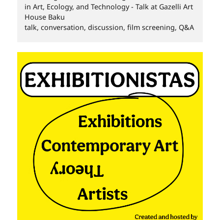
in Art, Ecology, and Technology - Talk at Gazelli Art
House Baku
talk, conversation, discussion, film screening, Q&A