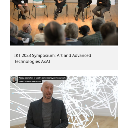
IKT 2023 Symposium: Art and Advanced
Technologies AxAT