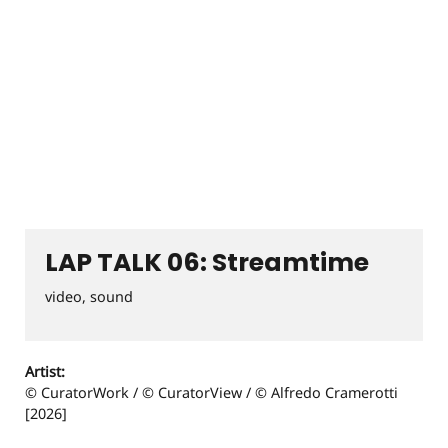
LAP TALK 06: Streamtime
video, sound
Artist:
© CuratorWork / © CuratorView / © Alfredo Cramerotti
[2026]