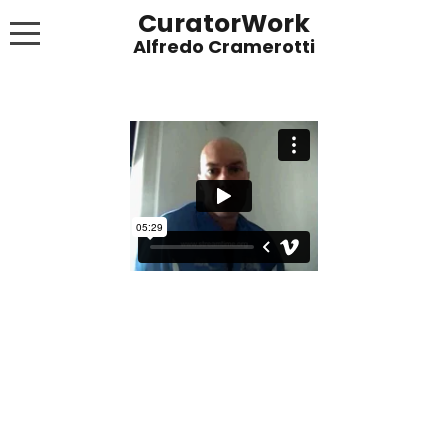
CuratorWork
WORKS
INVITE AFTERGLOW 8 JUNE 2022
EXHIBITIONS
PUBLICATIONS
ABOUT
CONTACT
LINKS
NEWS BLOG