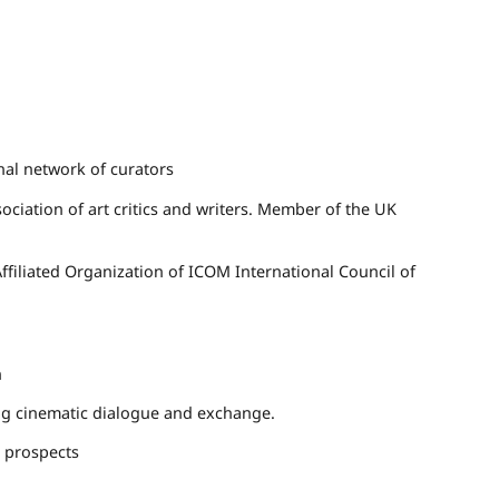
nal network of curators
ociation of art critics and writers. Member of the UK
filiated Organization of
ICOM
International Council of
n
ring cinematic dialogue and exchange.
d prospects