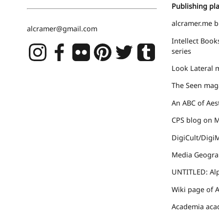
Publishing pla
alcramer.me
b
alcramer@gmail.com
Intellect Book
series
Look Lateral
m
The Seen
maga
An ABC of Aes
CPS blog
on Ma
DigiCult/Digi
Media Geogra
UNTITLED: Al
Wiki page
of A
Academia
acad