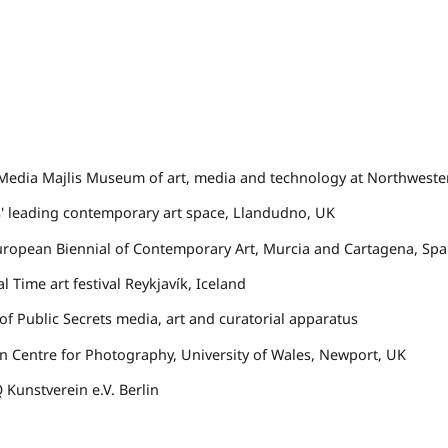
edia Majlis Museum of art, media and technology at Northweste
s' leading contemporary art space, Llandudno, UK
ropean Biennial of Contemporary Art, Murcia and Cartagena, Spa
l Time art festival Reykjavík, Iceland
f Public Secrets
media, art and curatorial apparatus
 Centre for Photography, University of Wales, Newport, UK
Q
Kunstverein e.V. Berlin