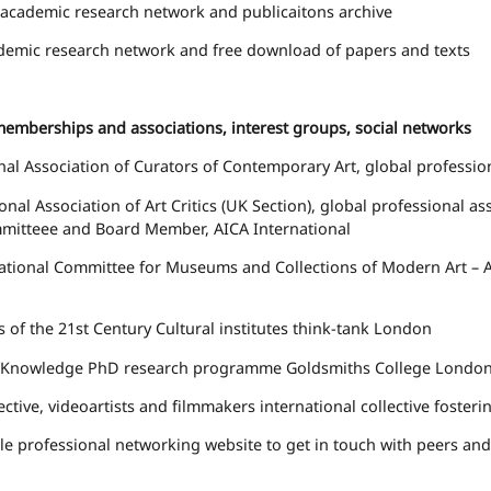
academic research network and publicaitons archive
emic research network and free download of papers and texts
memberships and associations, interest groups, social networks
nal Association of Curators of Contemporary Art
, global professio
onal Association of Art Critics
(UK Section), global professional ass
mitteee and Board Member, AICA International
ational Committee for Museums and Collections of Modern Art – Af
ns of the 21st Century
Cultural institutes think-tank London
l/Knowledge
PhD research programme Goldsmiths College Londo
ective
, videoartists and filmmakers international collective foste
le
professional networking website to get in touch with peers an