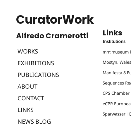
CuratorWork
Links
Institutions
WORKS
mm:museum
M
EXHIBITIONS
Mostyn
, Wale
Manifesta 8
Eu
PUBLICATIONS
Sequences
Rea
ABOUT
CPS Chamber o
CONTACT
eCPR
European
LINKS
SparwasserH
NEWS BLOG