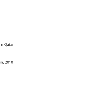
rn Qatar
in, 2010