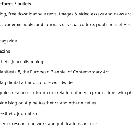
tforms / outlets
log, free downloadbale texts, images & video essays and news ar
s
academic books and journals of visual culture, publishers of Ae
agazine
zine
thetic Journalism
blog
nifesta 8, the European Biennial of Contemproary Art
Mag
digital art and culture worldwide
phies
resource index on the relation of media productions with p
pine
blog on Alpine Aesthetics and other niceties
esthetic Journalism
emic research network and publications archive