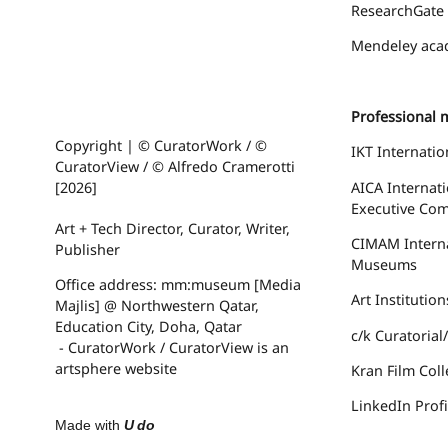
ResearchGate
Mendeley
acad
Professional 
Copyright | © CuratorWork / ©
IKT Internatio
CuratorView / © Alfredo Cramerotti
AICA Internati
[2026]
Executive Com
Art + Tech Director, Curator, Writer,
CIMAM
Intern
Publisher
Museums
Office address: mm:museum [Media
Art Institutio
Majlis] @ Northwestern Qatar,
Education City, Doha, Qatar
c/k Curatoria
- CuratorWork / CuratorView is an
artsphere website
Kran Film Coll
LinkedIn Profi
Made with
U do