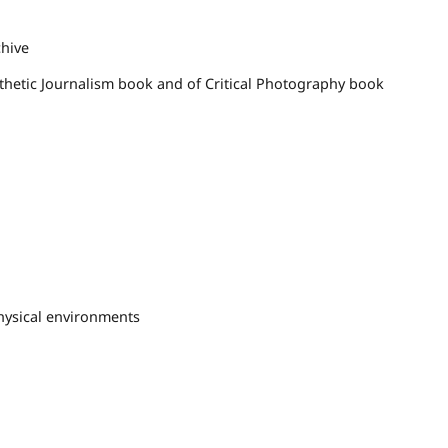
chive
sthetic Journalism book and of Critical Photography book
hysical environments