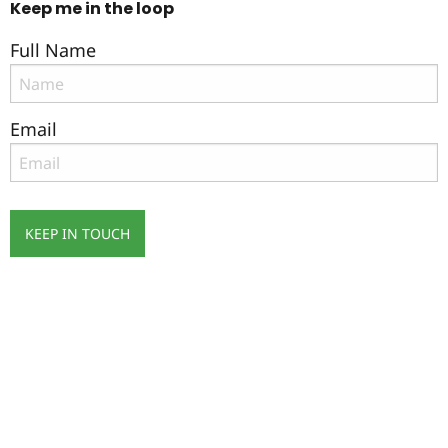
Keep me in the loop
Full Name
Email
KEEP IN TOUCH
Subscribe
to ...