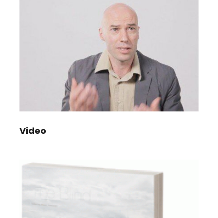
Video