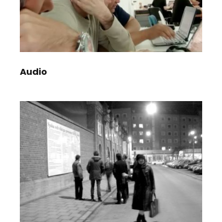
Audio