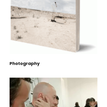
Photography