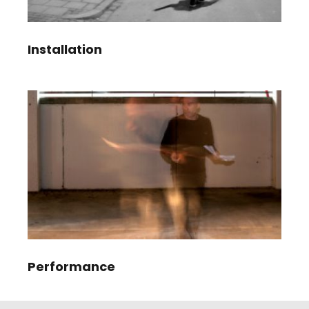
Installation
Performance