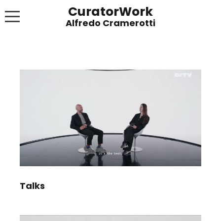
CuratorWork
WORKS
INVITE AFTERGLOW 8 JUNE 2022
EXHIBITIONS
PUBLICATIONS
ABOUT
CONTACT
LINKS
Talks
NEWS BLOG