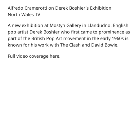
Alfredo Cramerotti on Derek Boshier’s Exhibition
North Wales TV
A new exhibition at Mostyn Gallery in Llandudno. English
pop artist Derek Boshier who first came to prominence as
part of the British Pop Art movement in the early 1960s is
known for his work with The Clash and David Bowie.
Full video coverage here.