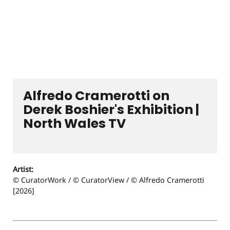
Alfredo Cramerotti on
Derek Boshier's Exhibition |
North Wales TV
Artist:
© CuratorWork / © CuratorView / © Alfredo Cramerotti
[2026]