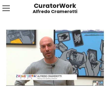
CuratorWork
WORKS
INVITE AFTERGLOW 8 JUNE 2022
EXHIBITIONS
PUBLICATIONS
ABOUT
CONTACT
LINKS
NEWS BLOG