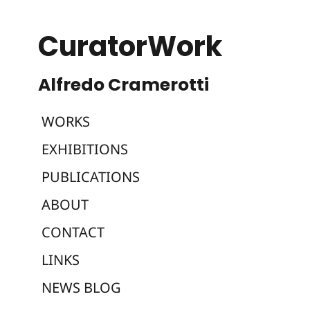
CuratorWork
WORKS
EXHIBITIONS
PUBLICATIONS
ABOUT
CONTACT
LINKS
NEWS BLOG