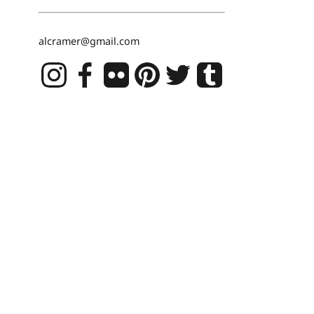
alcramer@gmail.com