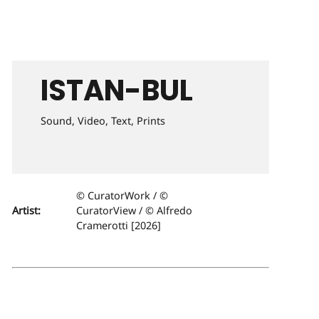
ISTAN-BUL
Sound, Video, Text, Prints
© CuratorWork / ©
Artist:
CuratorView / © Alfredo
Cramerotti [2026]