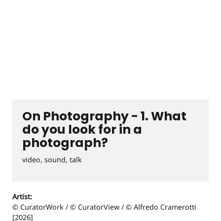
On Photography - 1. What
do you look for in a
photograph?
video, sound, talk
Artist:
© CuratorWork / © CuratorView / © Alfredo Cramerotti
[2026]