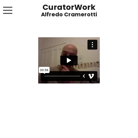
CuratorWork
WORKS
INVITE AFTERGLOW 8 JUNE 2022
EXHIBITIONS
PUBLICATIONS
ABOUT
CONTACT
LINKS
NEWS BLOG