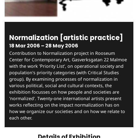
Normalization [artistic practice]
18 Mar 2006 – 28 May 2006
Contribution to Normalization project in Rooseum
Center for Contemporary Art, Gasverksgatan 22 Malmoe
with the work 'Priority List', on operational society and
population's priority categories (with Critical Studies
group). By examining processes of normalization in
various political, social and cultural contexts, the
exhibition focusses on how people and societies are
'normalized'. Twenty-one international artists present
works reflecting on the impact normalization has on
how we organize our societies and on how we relate to
each other.
Details of Exhibition