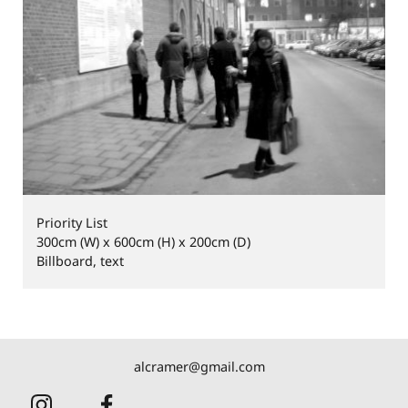
Priority List
300cm (W) x 600cm (H) x 200cm (D)
Billboard, text
alcramer@gmail.com