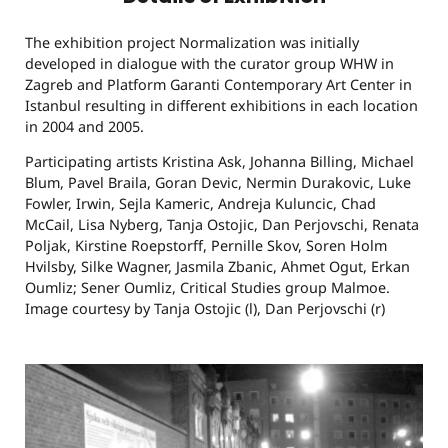
The exhibition project Normalization was initially
developed in dialogue with the curator group WHW in
Zagreb and Platform Garanti Contemporary Art Center in
Istanbul resulting in different exhibitions in each location
in 2004 and 2005.
Participating artists Kristina Ask, Johanna Billing, Michael
Blum, Pavel Braila, Goran Devic, Nermin Durakovic, Luke
Fowler, Irwin, Sejla Kameric, Andreja Kuluncic, Chad
McCail, Lisa Nyberg, Tanja Ostojic, Dan Perjovschi, Renata
Poljak, Kirstine Roepstorff, Pernille Skov, Soren Holm
Hvilsby, Silke Wagner, Jasmila Zbanic, Ahmet Ogut, Erkan
Oumliz; Sener Oumliz, Critical Studies group Malmoe.
Image courtesy by Tanja Ostojic (l), Dan Perjovschi (r)