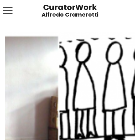
CuratorWork
WORKS
INVITE AFTERGLOW 8 JUNE 2022
EXHIBITIONS
PUBLICATIONS
ABOUT
CONTACT
LINKS
NEWS BLOG