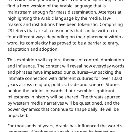
find a hero version of the Arabic language that is
mainstream enough for mass dissemination. Attempts at
highlighting the Arabic language by the media, law-
makers and institutions have been tokenistic. Comprising
28 letters that are all consonants that can be written in
four different ways depending on their placement within a
word, its complexity has proved to be a barrier to entry,
adaptation and adoption.
This exhibition will explore themes of control, domination
and influence. The content will reveal how everyday words
and phrases have impacted our cultures—unpacking the
intimate connection with different cultures for over 1,000
years across religion, politics, trade and science. Stories
behind the origins of words that resemble significant
milestones in history will be shared. The threats spurred
by western media narratives will be questioned, and the
power dynamics that continue to shape daily life will be
unpacked.
For thousands of years, Arabic has influenced the world's
languages. Whether you speak it or not, its impact on