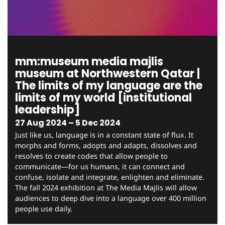
mm:museum media majlis
museum at Northwestern Qatar |
The limits of my language are the
limits of my world [institutional
leadership]
27 Aug 2024 – 5 Dec 2024
Just like us, language is in a constant state of flux. It
morphs and forms, adopts and adapts, dissolves and
resolves to create codes that allow people to
communicate—for us humans, it can connect and
confuse, isolate and integrate, enlighten and eliminate.
The fall 2024 exhibition at The Media Majlis will allow
audiences to deep dive into a language over 400 million
people use daily.