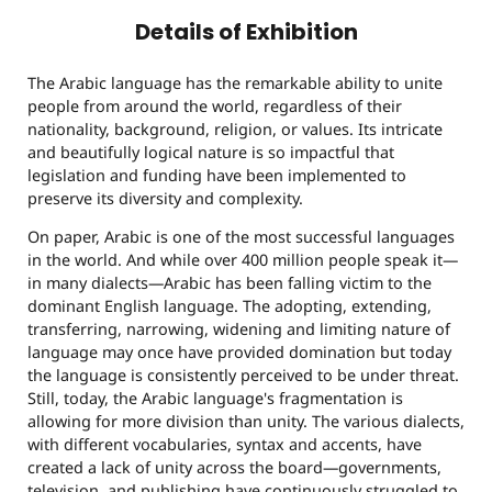
Details of Exhibition
The Arabic language has the remarkable ability to unite
people from around the world, regardless of their
nationality, background, religion, or values. Its intricate
and beautifully logical nature is so impactful that
legislation and funding have been implemented to
preserve its diversity and complexity.
On paper, Arabic is one of the most successful languages
in the world. And while over 400 million people speak it—
in many dialects—Arabic has been falling victim to the
dominant English language. The adopting, extending,
transferring, narrowing, widening and limiting nature of
language may once have provided domination but today
the language is consistently perceived to be under threat.
Still, today, the Arabic language's fragmentation is
allowing for more division than unity. The various dialects,
with different vocabularies, syntax and accents, have
created a lack of unity across the board—governments,
television, and publishing have continuously struggled to