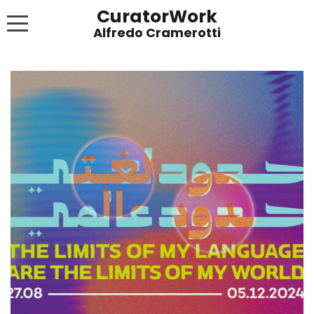
CuratorWork
WORKS
INVITE AFTERGLOW 8 JUNE 2022
EXHIBITIONS
PUBLICATIONS
ABOUT
CONTACT
LINKS
NEWS BLOG