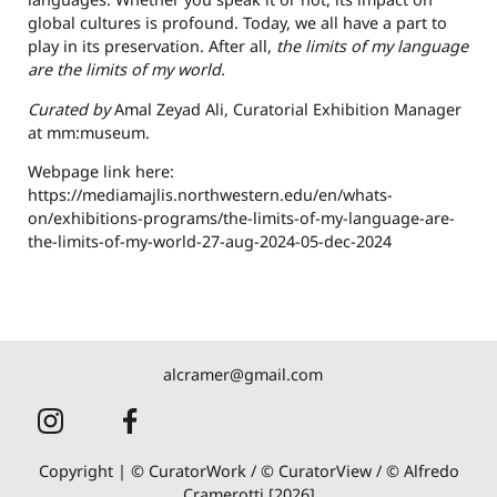
global cultures is profound. Today, we all have a part to
play in its preservation. After all,
the limits of my language
are the limits of my world.
Curated by
Amal Zeyad Ali, Curatorial Exhibition Manager
at mm:museum.
Webpage link here:
https://mediamajlis.northwestern.edu/en/whats-
on/exhibitions-programs/the-limits-of-my-language-are-
the-limits-of-my-world-27-aug-2024-05-dec-2024
alcramer@gmail.com
Copyright | © CuratorWork / © CuratorView / © Alfredo
Cramerotti [2026]