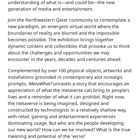
understanding of what is—and could be—the new
generation of media and entertainment.
Join the
Northwestern Qatar
community to contemplate a
new paradigm, an emergent virtual world where the
boundaries of reality are blurred and the impossible
becomes possible. The exhibition brings together
dynamic content and collectibles that provoke us to think
about the challenges and opportunities we may
encounter in the years, decades and centuries ahead.
Complemented by over 100 physical objects, artworks and
installations grounded in contemporary and nostalgic
prompts,
MetaWhat?
unravels a story that encourages an
appreciation of what the metaverse can bring to people's
lives and a reminder of what it can prohibit. Right now,
the metaverse is being imagined, designed and
constructed by technologists in a relatively shallow way,
with retail, gaming and entertainment experiences
dominating usage. But who are the people developing
our new world? How can we be involved? What is the true
meaning and potential of the 'verse?