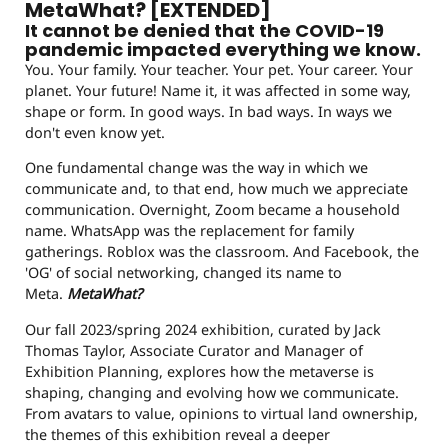
MetaWhat? [EXTENDED]
It cannot be denied that the COVID-19
pandemic impacted everything we know.
You. Your family. Your teacher. Your pet. Your career. Your
planet. Your future! Name it, it was affected in some way,
shape or form. In good ways. In bad ways. In ways we
don't even know yet.
One fundamental change was the way in which we
communicate and, to that end, how much we appreciate
communication. Overnight, Zoom became a household
name. WhatsApp was the replacement for family
gatherings. Roblox was the classroom. And Facebook, the
'OG' of social networking, changed its name to
Meta.
MetaWhat?
Our fall 2023/spring 2024 exhibition, curated by Jack
Thomas Taylor, Associate Curator and Manager of
Exhibition Planning, explores how the metaverse is
shaping, changing and evolving how we communicate.
From avatars to value, opinions to virtual land ownership,
the themes of this exhibition reveal a deeper