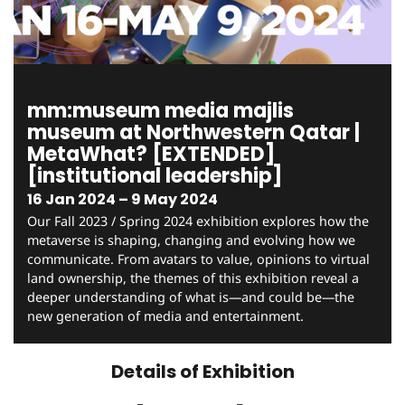
mm:museum media majlis
museum at Northwestern Qatar |
MetaWhat? [EXTENDED]
[institutional leadership]
16 Jan 2024 – 9 May 2024
Our Fall 2023 / Spring 2024 exhibition explores how the
metaverse is shaping, changing and evolving how we
communicate. From avatars to value, opinions to virtual
land ownership, the themes of this exhibition reveal a
deeper understanding of what is—and could be—the
new generation of media and entertainment.
Details of Exhibition