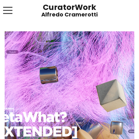
CuratorWork
WORKS
INVITE AFTERGLOW 8 JUNE 2022
EXHIBITIONS
PUBLICATIONS
ABOUT
CONTACT
LINKS
NEWS BLOG