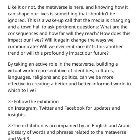
Like it or not, the metaverse is here, and knowing how it
can shape our lives is something that shouldn't be
ignored. This is a wake-up call that the media is changing
and a town hall to ask pertinent questions: What are the
consequences and how far will they reach? How does this
impact our lives? Will it again change the ways we
communicate? Will we ever embrace it? Is this another
trend or will this profoundly impact our future?
By taking an active role in the metaverse, building a
virtual world representative of identities, cultures,
languages, religions and politics, can we be more
effective in creating a better and better-informed world in
which to live?
>> Follow the exhibition
on
Instagram
,
Twitter
and
Facebook
for updates and
insights.
>>The exhibition is accompanied by an English and Arabic
glossary of words and phrases related to the metaverse
and Web3.