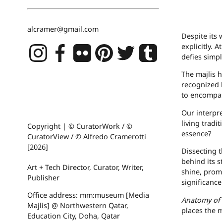
alcramer@gmail.com
Despite its 
explicitly. 
defies simpl
The majlis h
recognized 
to encompas
Our interpre
living tradi
Copyright | © CuratorWork / ©
essence?
CuratorView / © Alfredo Cramerotti
[2026]
Dissecting 
behind its s
Art + Tech Director, Curator, Writer,
shine, prom
Publisher
significance
Office address: mm:museum [Media
Anatomy of 
Majlis] @ Northwestern Qatar,
places the m
Education City, Doha, Qatar