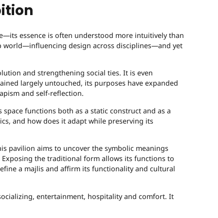
ition
ve—its essence is often understood more intuitively than
Arab world—influencing design across disciplines—and yet
lution and strengthening social ties. It is even
emained largely untouched, its purposes have expanded
pism and self-reflection.
s space functions both as a static construct and as a
ics, and how does it adapt while preserving its
is pavilion aims to uncover the symbolic meanings
Exposing the traditional form allows its functions to
ne a majlis and affirm its functionality and cultural
socializing, entertainment, hospitality and comfort. It