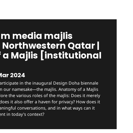
 media majlis
Northwestern Qatar |
a Majlis [institutional
]
Mar 2024
articipate in the inaugural Design Doha biennale
ion our namesake—the majlis. Anatomy of a Majlis
ore the various roles of the majlis: Does it merely
oes it also offer a haven for privacy? How does it
aningful conversations, and in what ways can it
nt in today's context?