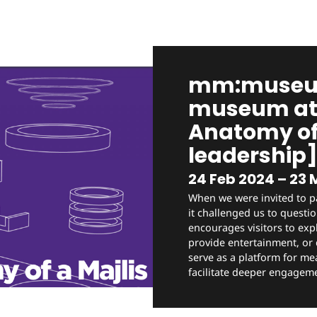
mm:museum
museum at 
Anatomy of 
leadership
24 Feb 2024 – 23 
When we were invited to p
it challenged us to quest
encourages visitors to expl
provide entertainment, or d
serve as a platform for me
facilitate deeper engageme