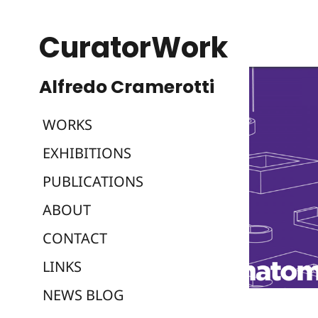
CuratorWork
WORKS
EXHIBITIONS
PUBLICATIONS
ABOUT
CONTACT
LINKS
NEWS BLOG