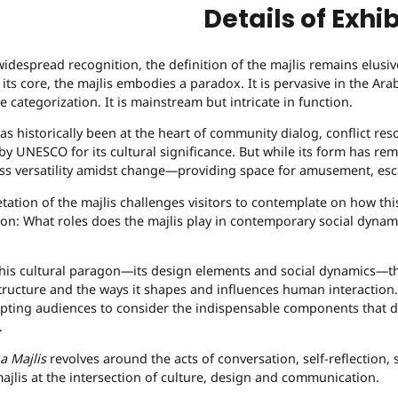
Details of Exhib
widespread recognition, the definition of the majlis remains elusi
At its core, the majlis embodies a paradox. It is pervasive in the 
e categorization. It is mainstream but intricate in function.
as historically been at the heart of community dialog, conflict reso
by UNESCO for its cultural significance. But while its form has r
s versatility amidst change—providing space for amusement, esca
tation of the majlis challenges visitors to contemplate on how thi
tion: What roles does the majlis play in contemporary social dynam
this cultural paragon—its design elements and social dynamics—th
tructure and the ways it shapes and influences human interaction. 
pting audiences to consider the indispensable components that defi
.
a Majlis
revolves around the acts of conversation, self-reflection, 
ajlis at the intersection of culture, design and communication.