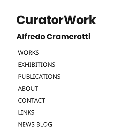
CuratorWork
WORKS
EXHIBITIONS
PUBLICATIONS
ABOUT
CONTACT
LINKS
NEWS BLOG