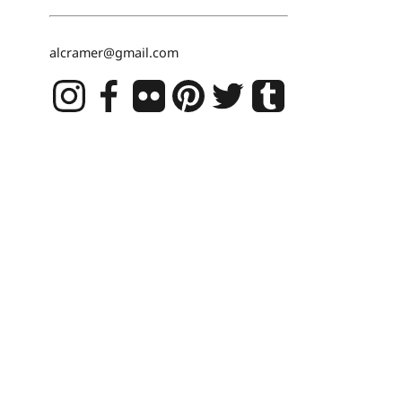
alcramer@gmail.com