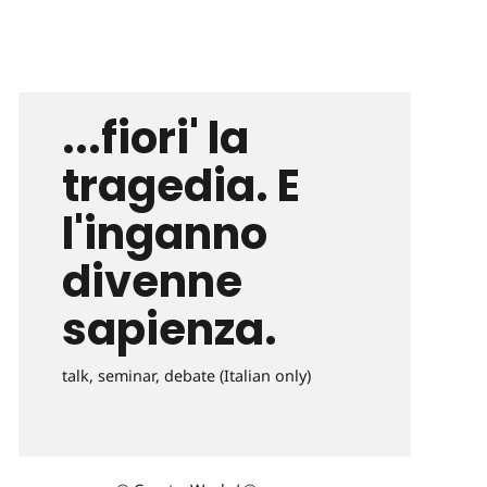
...fiori' la
tragedia. E
l'inganno
divenne
sapienza.
talk, seminar, debate (Italian only)