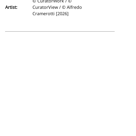
© CuratorWork / ©
Artist:
CuratorView / © Alfredo
Cramerotti [2026]