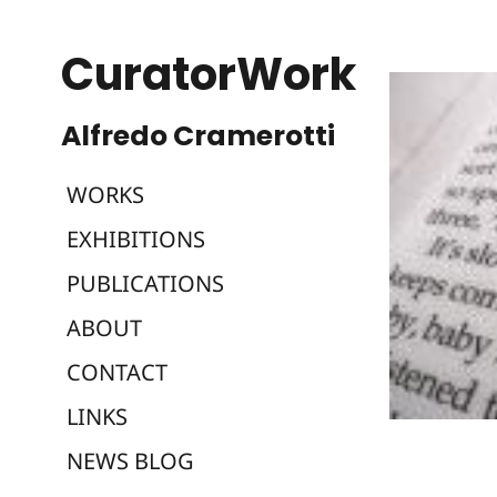
CuratorWork
WORKS
EXHIBITIONS
PUBLICATIONS
ABOUT
CONTACT
LINKS
NEWS BLOG