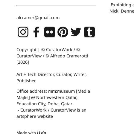
Exhibiting 
Nicki Denne
alcramer@gmail.com
Copyright | © CuratorWork / ©
CuratorView / © Alfredo Cramerotti
[2026]
Art + Tech Director, Curator, Writer,
Publisher
Office address: mm:museum [Media
Majlis] @ Northwestern Qatar,
Education City, Doha, Qatar
- CuratorWork / CuratorView is an
artsphere website
Made with
U do