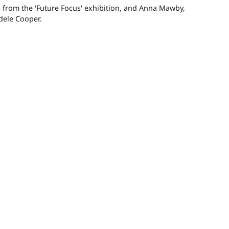
 from the 'Future Focus' exhibition, and Anna Mawby,
dele Cooper.