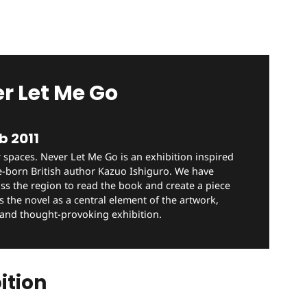
r Let Me Go
b 2011
 spaces. Never Let Me Go is an exhibition inspired
e-born British author Kazuo Ishiguro. We have
oss the region to read the book and create a piece
s the novel as a central element of the artwork,
 and thought-provoking exhibition.
ition