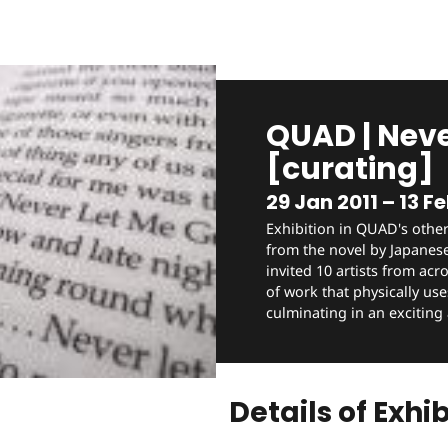
QUAD | Neve
[curating]
29 Jan 2011 – 13 Fe
Exhibition in QUAD's other
from the novel by Japanes
invited 10 artists from acr
of work that physically use
culminating in an exciting
Details of Exhib