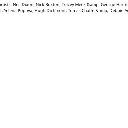
artists: Neil Dixon, Nick Buxton, Tracey Meek &amp; George Harris
t, Yelena Popova, Hugh Dichmont, Tomas Chaffe &amp; Debbie A