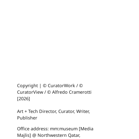
Copyright | © CuratorWork / ©
CuratorView / © Alfredo Cramerotti
[2026]
Art + Tech Director, Curator, Writer,
Publisher
Office address: mm:museum [Media
Majlis] @ Northwestern Qatar,