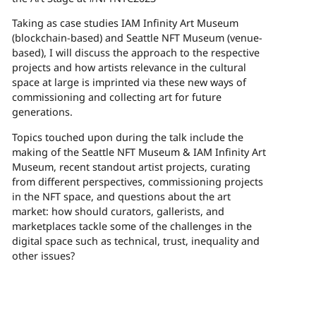
Taking as case studies IAM Infinity Art Museum
(blockchain-based) and Seattle NFT Museum (venue-
based), I will discuss the
approach to the respective
projects and how artists relevance in the cultural
space at large is imprinted via these new ways of
commissioning and collecting art for future
generations.
Topics touched upon during the talk include the
making of the Seattle NFT Museum & IAM Infinity Art
Museum, recent standout artist projects, curating
from different perspectives, commissioning projects
in the NFT space, and questions about the art
market: how should curators, gallerists, and
marketplaces tackle some of the challenges in the
digital space such as technical, trust, inequality and
other issues?