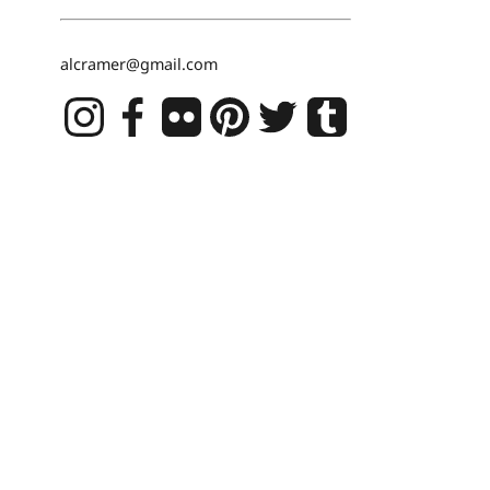
alcramer@gmail.com