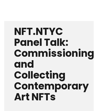
NFT.NTYC
Panel Talk:
Commissioning
and
Collecting
Contemporary
Art NFTs