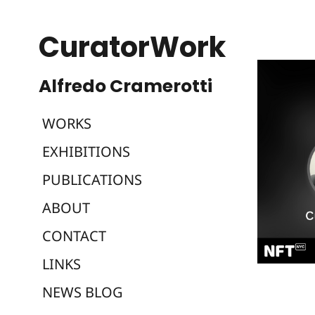
CuratorWork
WORKS
EXHIBITIONS
PUBLICATIONS
ABOUT
CONTACT
LINKS
NEWS BLOG