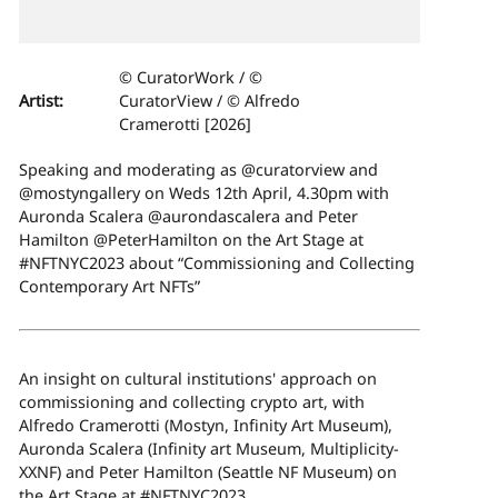
© CuratorWork / ©
Artist:
CuratorView / © Alfredo
Cramerotti [2026]
Speaking and moderating as @curatorview and
@mostyngallery on Weds 12th April, 4.30pm with
Auronda Scalera @aurondascalera and Peter
Hamilton @PeterHamilton on the Art Stage at
#NFTNYC2023 about “Commissioning and Collecting
Contemporary Art NFTs”
An insight on cultural institutions' approach on
commissioning and collecting crypto art, with
Alfredo Cramerotti (Mostyn, Infinity Art Museum),
Auronda Scalera (Infinity art Museum, Multiplicity-
XXNF) and Peter Hamilton (Seattle NF Museum) on
the Art Stage at #NFTNYC2023