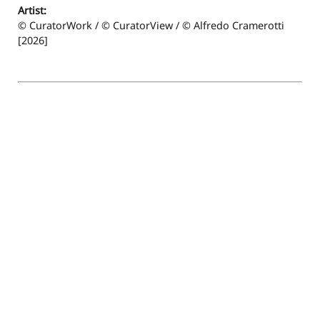
Artist:
© CuratorWork / © CuratorView / © Alfredo Cramerotti
[2026]