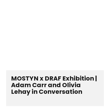
MOSTYN x DRAF Exhibition |
Adam Carr and Olivia
Lehay in Conversation