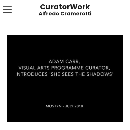
CuratorWork
WORKS
INVITE AFTERGLOW 8 JUNE 2022
EXHIBITIONS
PUBLICATIONS
ABOUT
CONTACT
LINKS
NEWS BLOG