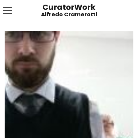
CuratorWork
WORKS
INVITE AFTERGLOW 8 JUNE 2022
EXHIBITIONS
PUBLICATIONS
ABOUT
CONTACT
LINKS
NEWS BLOG