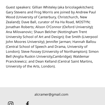
Guest speakers: Gillian Whiteley (aka bricolagekitchen);
Gary Stevens and Frog Morris are joined by Andrew Paul
Wood (University of Canterbury, Christchurch, New
Zealand); Dave Ball, curator of Ha Ha Road, MOSTYN;
Jonathan Roberts; Alison O'Connor (Oxford University);
Ana Milovanovic; Shaun Belcher (Nottingham Trent
University School of Art and Design); Eve Smith (Liverpool
John Moores University); Jennifer Jarman; Hannah Ballou
(Central School of Speech and Drama, University of
London); Steve Fossey (University of Northampton); Simon
Bell (Anglia Ruskin University,Cambridge); Waldemar
Pranckiewicz; and Dean Kelland (Central Saint Martins,
University of the Arts, London).
alcramer@gmail.com