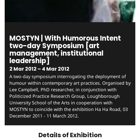
MOSTYN | With Humorous Intent
two-day Symposium [art
management, institutional
leadership]
2 Mar 2012 – 4 Mar 2012
A two-day symposium interrogating the deployment of
humour within contemporary art practices. Organised by
Lee Campbell, PhD researcher, in conjunction with
Politicized Practice Research Group, Loughborough
University School of the Arts in cooperation with
MOSTYN to coincide with the exhibition Ha Ha Road, 03
December 2011 - 11 March 2012.
Details of Exhibition