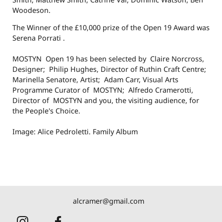
Woodeson.
The Winner of the £10,000 prize of the Open 19 Award was
Serena Porrati .
MOSTYN Open 19 has been selected by Claire Norcross,
Designer; Philip Hughes, Director of Ruthin Craft Centre;
Marinella Senatore, Artist; Adam Carr, Visual Arts
Programme Curator of MOSTYN; Alfredo Cramerotti,
Director of MOSTYN and you, the visiting audience, for
the People's Choice.
Image: Alice Pedroletti. Family Album
alcramer@gmail.com