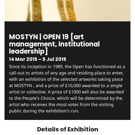
MOSTYN | OPEN 19 [art
management, institutional
leadership]
14 Mar 2015 – 5 Jul 2015
Since its inception in 1989, the Open has functioned as a
call-out to artists of any age and residing place to enter,
with an exhibition of the selected artworks taking place
at MOSTYN , and a prize of £10,000 awarded to a single
artist or collective. A prize of £1000 will also be awarded
to the People's Choice, which will be determined by the
artist who receives the most votes from the visiting
public during the exhibition's run.
Details of Exhibition