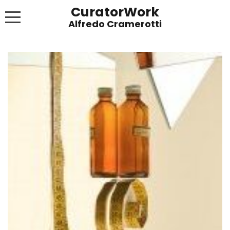
CuratorWork
WORKS
INVITE AFTERGLOW 8 JUNE 2022
EXHIBITIONS
PUBLICATIONS
ABOUT
CONTACT
LINKS
NEWS BLOG