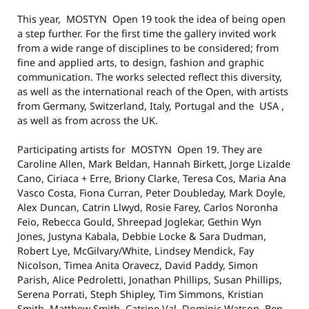
This year, MOSTYN Open 19 took the idea of being open
a step further. For the first time the gallery invited work
from a wide range of disciplines to be considered; from
fine and applied arts, to design, fashion and graphic
communication. The works selected reflect this diversity,
as well as the international reach of the Open, with artists
from Germany, Switzerland, Italy, Portugal and the USA ,
as well as from across the UK.
Participating artists for MOSTYN Open 19. They are
Caroline Allen, Mark Beldan, Hannah Birkett, Jorge Lizalde
Cano, Ciriaca + Erre, Briony Clarke, Teresa Cos, Maria Ana
Vasco Costa, Fiona Curran, Peter Doubleday, Mark Doyle,
Alex Duncan, Catrin Llwyd, Rosie Farey, Carlos Noronha
Feio, Rebecca Gould, Shreepad Joglekar, Gethin Wyn
Jones, Justyna Kabala, Debbie Locke & Sara Dudman,
Robert Lye, McGilvary/White, Lindsey Mendick, Fay
Nicolson, Timea Anita Oravecz, David Paddy, Simon
Parish, Alice Pedroletti, Jonathan Phillips, Susan Phillips,
Serena Porrati, Steph Shipley, Tim Simmons, Kristian
Smith, Matthew Smith, Catrine Val, Dominic Watson, Ben