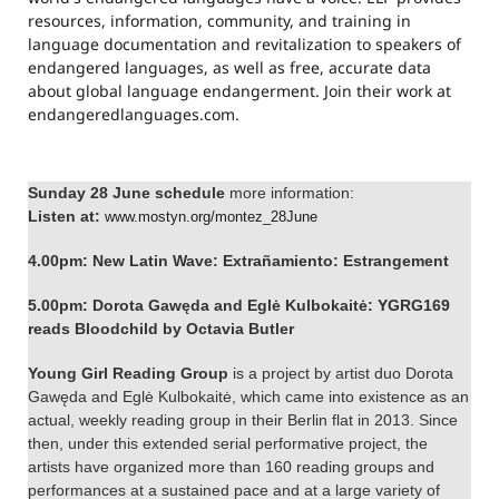
resources, information, community, and training in
language documentation and revitalization to speakers of
endangered languages, as well as free, accurate data
about global language endangerment. Join their work at
endangeredlanguages.com.
Sunday 28 June schedule
more information:
Listen at:
www.mostyn.org/montez_
28June
4.00pm: New Latin Wave: Extrañamiento: Estrangement
5.00pm: Dorota Gawęda and Eglė Kulbokaitė:
YGRG169
reads Bloodchild by Octavia Butler
Young Girl Reading Group
is a project by artist duo Dorota
Gawęda and Eglė Kulbokaitė, which came into existence as an
actual, weekly reading group in their Berlin flat in 2013. Since
then, under this extended serial performative project, the
artists have organized more than 160 reading groups and
performances at a sustained pace and at a large variety of