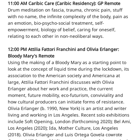
11:00 AM
Caribic Care (Caribic Residency): GP
Remote
Drum meditation on fascia, trauma, chronic pain, stuff
with no name, the infinite complexity of the body, pain as
an emotion, bio-psycho-social treatment, self-
empowerment, biology of belief, caring for oneself,
relating to each other in non-neoliberal ways.
12:00 PM
Attilia Fattori Franchini and Olivia Erlanger:
Bloody Mary's
Remote
Using the making of a Bloody Mary as a starting point to
look at the concept of liquid time during the lockdown, its
association to the American society and Americana at
large, Attilia Fattori Franchini discusses with Olivia
Erlanger about her work and practice, the current
moment, future mobility, eco-futurism, conviviality and
how cultural producers can initiate forms of resistance.
Olivia Erlanger (b. 1990, New York) is an artist and writer
living and working in Los Angeles. Recent solo exhibitions
include Soft Opening, London (forthcoming 2020); Bel Ami,
Los Angeles (2020); Ida, Mother Culture, Los Angeles
(2018). Olivia Erlanger and Luis Ortega Govela cowrote