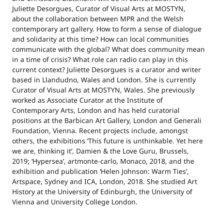
Juliette Desorgues, Curator of Visual Arts at MOSTYN,
about the collaboration between MPR and the Welsh
contemporary art gallery. How to form a sense of dialogue
and solidarity at this time? How can local communities
communicate with the global? What does community mean
in a time of crisis? What role can radio can play in this
current context? Juliette Desorgues is a curator and writer
based in Llandudno, Wales and London. She is currently
Curator of Visual Arts at MOSTYN, Wales. She previously
worked as Associate Curator at the Institute of
Contemporary Arts, London and has held curatorial
positions at the Barbican Art Gallery, London and Generali
Foundation, Vienna. Recent projects include, amongst
others, the exhibitions ‘This future is unthinkable. Yet here
we are, thinking it’, Damien & the Love Guru, Brussels,
2019; ‘Hypersea’, artmonte-carlo, Monaco, 2018, and the
exhibition and publication ‘Helen Johnson: Warm Ties’,
Artspace, Sydney and ICA, London, 2018. She studied Art
History at the University of Edinburgh, the University of
Vienna and University College London.