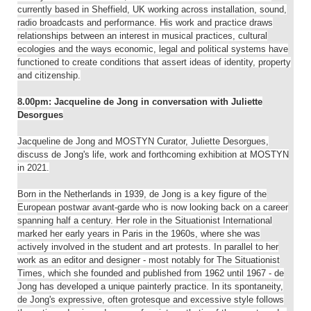
currently based in Sheffield, UK working across installation, sound,
radio broadcasts and performance. His work and practice draws
relationships between an interest in musical practices, cultural
ecologies and the ways economic, legal and political systems have
functioned to create conditions that assert ideas of identity, property
and citizenship.
8.00pm: Jacqueline de Jong in conversation with Juliette
Desorgues
Jacqueline de Jong and MOSTYN Curator, Juliette Desorgues,
discuss de Jong's life, work and forthcoming exhibition at MOSTYN
in 2021.
Born in the Netherlands in 1939, de Jong is a key figure of the
European postwar avant-garde who is now looking back on a career
spanning half a century. Her role in the Situationist International
marked her early years in Paris in the 1960s, where she was
actively involved in the student and art protests. In parallel to her
work as an editor and designer - most notably for The Situationist
Times, which she founded and published from 1962 until 1967 - de
Jong has developed a unique painterly practice. In its spontaneity,
de Jong's expressive, often grotesque and excessive style follows