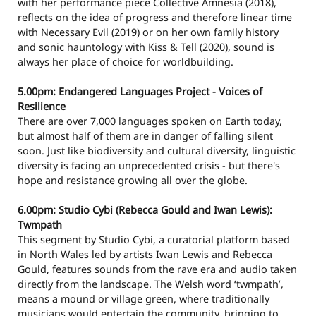
with her performance piece Collective Amnesia (2018),
reflects on the idea of progress and therefore linear time
with Necessary Evil (2019) or on her own family history
and sonic hauntology with Kiss & Tell (2020), sound is
always her place of choice for worldbuilding.
5.00pm: Endangered Languages Project - Voices of
Resilience
There are over 7,000 languages spoken on Earth today,
but almost half of them are in danger of falling silent
soon. Just like biodiversity and cultural diversity, linguistic
diversity is facing an unprecedented crisis - but there's
hope and resistance growing all over the globe.
6.00pm: Studio Cybi (Rebecca Gould and Iwan Lewis):
Twmpath
This segment by Studio Cybi, a curatorial platform based
in North Wales led by artists Iwan Lewis and Rebecca
Gould, features sounds from the rave era and audio taken
directly from the landscape. The Welsh word ‘twmpath’,
means a mound or village green, where traditionally
musicians would entertain the community, bringing to