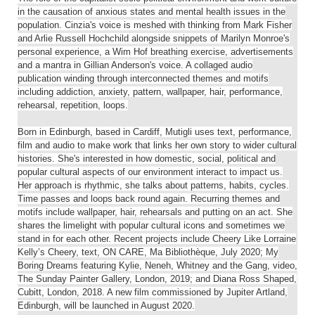
in the causation of anxious states and mental health issues in the
population. Cinzia's voice is meshed with thinking from Mark Fisher
and Arlie Russell Hochchild alongside snippets of Marilyn Monroe's
personal experience, a Wim Hof breathing exercise, advertisements
and a mantra in Gillian Anderson's voice. A collaged audio
publication winding through interconnected themes and motifs
including addiction, anxiety, pattern, wallpaper, hair, performance,
rehearsal, repetition, loops.
Born in Edinburgh, based in Cardiff, Mutigli uses text, performance,
film and audio to make work that links her own story to wider cultural
histories. She's interested in how domestic, social, political and
popular cultural aspects of our environment interact to impact us.
Her approach is rhythmic, she talks about patterns, habits, cycles.
Time passes and loops back round again. Recurring themes and
motifs include wallpaper, hair, rehearsals and putting on an act. She
shares the limelight with popular cultural icons and sometimes we
stand in for each other. Recent projects include Cheery Like Lorraine
Kelly’s Cheery, text, ON CARE, Ma Bibliothèque, July 2020; My
Boring Dreams featuring Kylie, Neneh, Whitney and the Gang, video,
The Sunday Painter Gallery, London, 2019; and Diana Ross Shaped,
Cubitt, London, 2018. A new film commissioned by Jupiter Artland,
Edinburgh, will be launched in August 2020.