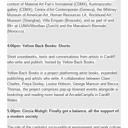
context of Material Art Fair’s Immaterial (CDMX), Kurimanzutto
gallery (CDMX), Centre d’Art Contemporain (Geneva), the Whitney
Museum of American Art, Human Resources LA, Rockbund Art
Museum (Shanghai), Villa Empain (Brussels), and as part of and
89+ at LUMA/Westbau (Zurich) and the Marrakech Biennale
(Morocco).
4:00pm: Yellow Back Books: Shorts
Short soundworks, texts and conversations from artists in Cardiff
who write and publish, hosted by Yellow Back Books.
Yellow Back Books is a project platforming artist books, expanded
publishing and artists who write. A collaboration between Clare
Charles, Freya Dooley, Louise Hobson, George Manson and Becca
Thomas, the project comprises pop-up itinerant events alongside a
bookshop and reading room based at ArcadeCampfa in Cardiff,
Wales.
5.00pm: Cinzia Mutigli: Finally got a balance, all the support of
a modern society
The role of the capitalist socio-political environment and work culture