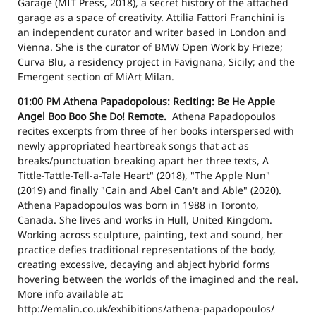
Garage (MIT Press, 2018), a secret history of the attached
garage as a space of creativity. Attilia Fattori Franchini is
an independent curator and writer based in London and
Vienna. She is the curator of BMW Open Work by Frieze;
Curva Blu, a residency project in Favignana, Sicily; and the
Emergent section of MiArt Milan.
01:00 PM
Athena Papadopolous: Reciting: Be He Apple
Angel Boo Boo She Do!
Remote.
Athena Papadopoulos
recites excerpts from three of her books interspersed with
newly appropriated heartbreak songs that act as
breaks/punctuation breaking apart her three texts, A
Tittle-Tattle-Tell-a-Tale Heart" (2018), "The Apple Nun"
(2019) and finally "Cain and Abel Can't and Able" (2020).
Athena Papadopoulos was born in 1988 in Toronto,
Canada. She lives and works in Hull, United Kingdom.
Working across sculpture, painting, text and sound, her
practice defies traditional representations of the body,
creating excessive, decaying and abject hybrid forms
hovering between the worlds of the imagined and the real.
More info available at:
http://emalin.co.uk/exhibitions/athena-papadopoulos/