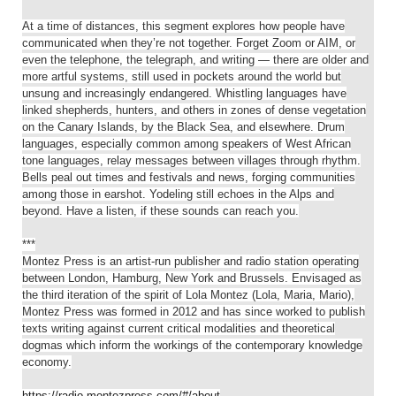
At a time of distances, this segment explores how people have
communicated when they’re not together. Forget Zoom or AIM, or
even the telephone, the telegraph, and writing — there are older and
more artful systems, still used in pockets around the world but
unsung and increasingly endangered. Whistling languages have
linked shepherds, hunters, and others in zones of dense vegetation
on the Canary Islands, by the Black Sea, and elsewhere. Drum
languages, especially common among speakers of West African
tone languages, relay messages between villages through rhythm.
Bells peal out times and festivals and news, forging communities
among those in earshot. Yodeling still echoes in the Alps and
beyond. Have a listen, if these sounds can reach you.
***
Montez Press is an artist-run publisher and radio station operating
between London, Hamburg, New York and Brussels. Envisaged as
the third iteration of the spirit of Lola Montez (Lola, Maria, Mario),
Montez Press was formed in 2012 and has since worked to publish
texts writing against current critical modalities and theoretical
dogmas which inform the workings of the contemporary knowledge
economy.
https://radio.montezpress.com/#/about