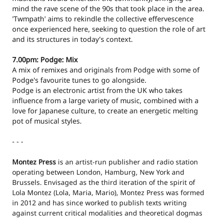
mind the rave scene of the 90s that took place in the area.
'Twmpath' aims to rekindle the collective effervescence
once experienced here, seeking to question the role of art
and its structures in today’s context.
7.00pm: Podge: Mix
A mix of remixes and originals from Podge with some of
Podge's favourite tunes to go alongside.
Podge is an electronic artist from the UK who takes
influence from a large variety of music, combined with a
love for Japanese culture, to create an energetic melting
pot of musical styles.
- - -
Montez Press
is an artist-run publisher and radio station
operating between London, Hamburg, New York and
Brussels. Envisaged as the third iteration of the spirit of
Lola Montez (Lola, Maria, Mario), Montez Press was formed
in 2012 and has since worked to publish texts writing
against current critical modalities and theoretical dogmas