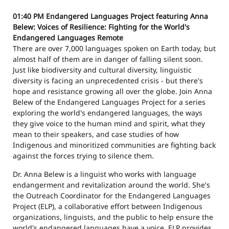
01:40 PM
Endangered Languages Project featuring Anna
Belew: Voices of Resilience: Fighting for the World's
Endangered Languages
Remote
There are over 7,000 languages spoken on Earth today, but
almost half of them are in danger of falling silent soon.
Just like biodiversity and cultural diversity, linguistic
diversity is facing an unprecedented crisis - but there's
hope and resistance growing all over the globe. Join Anna
Belew of the Endangered Languages Project for a series
exploring the world's endangered languages, the ways
they give voice to the human mind and spirit, what they
mean to their speakers, and case studies of how
Indigenous and minoritized communities are fighting back
against the forces trying to silence them.
Dr. Anna Belew is a linguist who works with language
endangerment and revitalization around the world. She's
the Outreach Coordinator for the Endangered Languages
Project (ELP), a collaborative effort between Indigenous
organizations, linguists, and the public to help ensure the
world's endangered languages have a voice. ELP provides