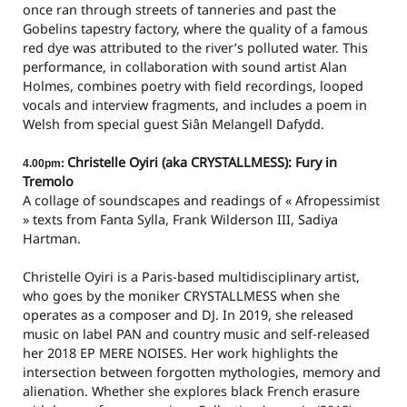
once ran through streets of tanneries and past the
Gobelins tapestry factory, where the quality of a famous
red dye was attributed to the river’s polluted water. This
performance, in collaboration with sound artist Alan
Holmes, combines poetry with field recordings, looped
vocals and interview fragments, and includes a poem in
Welsh from special guest Siân Melangell Dafydd.
Christelle Oyiri (aka CRYSTALLMESS): Fury in
4.00pm:
Tremolo
A collage of soundscapes and readings of « Afropessimist
» texts from Fanta Sylla, Frank Wilderson III, Sadiya
Hartman.
Christelle Oyiri is a Paris-based multidisciplinary artist,
who goes by the moniker CRYSTALLMESS when she
operates as a composer and DJ. In 2019, she released
music on label PAN and country music and self-released
her 2018 EP MERE NOISES. Her work highlights the
intersection between forgotten mythologies, memory and
alienation. Whether she explores black French erasure