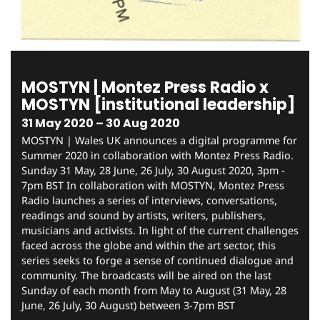
MOSTYN | Montez Press Radio x
MOSTYN [institutional leadership]
31 May 2020 – 30 Aug 2020
MOSTYN | Wales UK announces a digital programme for
Summer 2020 in collaboration with Montez Press Radio.
Sunday 31 May, 28 June, 26 July, 30 August 2020, 3pm -
7pm BST In collaboration with MOSTYN, Montez Press
Radio launches a series of interviews, conversations,
readings and sound by artists, writers, publishers,
musicians and activists. In light of the current challenges
faced across the globe and within the art sector, this
series seeks to forge a sense of continued dialogue and
community. The broadcasts will be aired on the last
Sunday of each month from May to August (31 May, 28
June, 26 July, 30 August) between 3-7pm BST