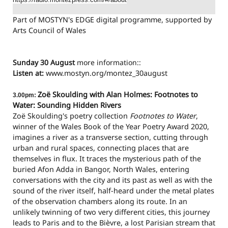
Part of MOSTYN's EDGE digital programme, supported by
Arts Council of Wales
Sunday 30 August
more information::
Listen at:
www.mostyn.org/montez_3
0august
Zoë Skoulding with Alan Holmes: Footnotes to
3.00pm:
Water: Sounding Hidden Rivers
Zoë Skoulding's poetry collection
Footnotes to Water
,
winner of the Wales Book of the Year Poetry Award 2020,
imagines a river as a transverse section, cutting through
urban and rural spaces, connecting places that are
themselves in flux. It traces the mysterious path of the
buried Afon Adda in Bangor, North Wales, entering
conversations with the city and its past as well as with the
sound of the river itself, half-heard under the metal plates
of the observation chambers along its route. In an
unlikely twinning of two very different cities, this journey
leads to Paris and to the Bièvre, a lost Parisian stream that