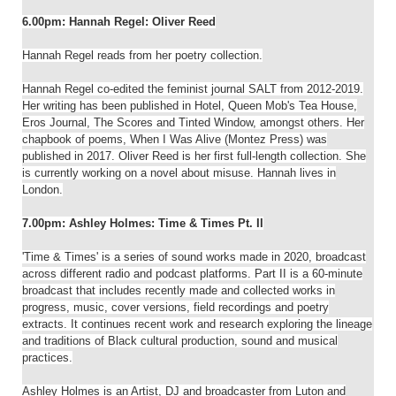
6.00pm: Hannah Regel: Oliver Reed
Hannah Regel reads from her poetry collection.
Hannah Regel co-edited the feminist journal SALT from 2012-2019.
Her writing has been published in Hotel, Queen Mob's Tea House,
Eros Journal, The Scores and Tinted Window, amongst others. Her
chapbook of poems, When I Was Alive (Montez Press) was
published in 2017. Oliver Reed is her first full-length collection. She
is currently working on a novel about misuse. Hannah lives in
London.
7.00pm: Ashley Holmes: Time & Times Pt. II
'Time & Times' is a series of sound works made in 2020, broadcast
across different radio and podcast platforms. Part II is a 60-minute
broadcast that includes recently made and collected works in
progress, music, cover versions, field recordings and poetry
extracts. It continues recent work and research exploring the lineage
and traditions of Black cultural production, sound and musical
practices.
Ashley Holmes is an Artist, DJ and broadcaster from Luton and