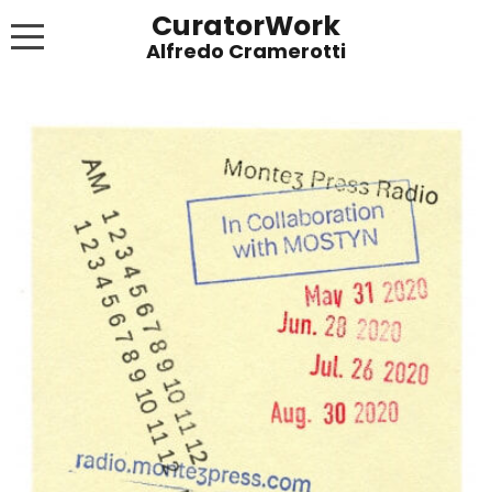
CuratorWork
WORKS
INVITE AFTERGLOW 8 JUNE 2022
EXHIBITIONS
PUBLICATIONS
ABOUT
CONTACT
LINKS
NEWS BLOG