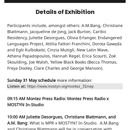
Details of Exhibition
Participants include, amongst others: A.M.Bang, Christiane
Blattmann, Jacqueline de Jong, Jack Burton, Caribic
Residency, Juliette Desorgues, Olivia Erlanger, Endangered
Languages Project, Attilia Fattori Franchini, Dorota Gawęda
and Eglė Kulbokaitė, Cinzia Mutigli, New Latin Wave,
Athena Papadopoulos, Hannah Regel, Erica Scourti, Zoë
Skoulding, Joe Walsh, Yellow Black Books (Becca Thomas,
Freya Dooley, Clare Charles and George Manson).
Sunday 31 May schedule
more information:
Listen at:
https://www.mostyn.org/montez_31may
09:15 AM
Montez Press Radio: Montez Press Radio x
MOSTYN
In-Studio
10:00 AM
Juliette Desorgues, Christiane Blattmann, and
A.M. Bang
: What is MPR x MOSTYN?
In-Studio.
A.M.Bang
and Christiane Blattmann will be in conversation with