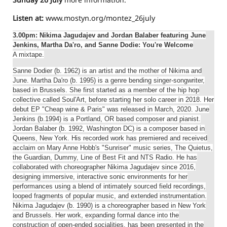
Listen at:
www.mostyn.org/montez_26july
3.00pm: Nikima Jagudajev and Jordan Balaber featuring June
Jenkins, Martha Da'ro, and Sanne Dodie: You're Welcome
A mixtape.
Sanne Dodier (b. 1962) is an artist and the mother of Nikima and
June. Martha Da'ro (b. 1995) is a genre bending singer-songwriter,
based in Brussels. She first started as a member of the hip hop
collective called Soul'Art, before starting her solo career in 2018. Her
debut EP "Cheap wine & Paris" was released in March, 2020. June
Jenkins (b.1994) is a Portland, OR based composer and pianist.
Jordan Balaber (b. 1992, Washington DC) is a composer based in
Queens, New York. His recorded work has premiered and received
acclaim on Mary Anne Hobb's "Sunriser" music series, The Quietus,
the Guardian, Dummy, Line of Best Fit and NTS Radio. He has
collaborated with choreographer Nikima Jagudajev since 2016,
designing immersive, interactive sonic environments for her
performances using a blend of intimately sourced field recordings,
looped fragments of popular music, and extended instrumentation.
Nikima Jagudajev (b. 1990) is a choreographer based in New York
and Brussels. Her work, expanding formal dance into the
construction of open-ended socialities, has been presented in the