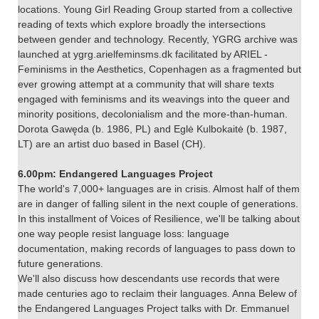
locations. Young Girl Reading Group started from a collective
reading of texts which explore broadly the intersections
between gender and technology. Recently, YGRG archive was
launched at ygrg.arielfeminsms.dk facilitated by ARIEL -
Feminisms in the Aesthetics, Copenhagen as a fragmented but
ever growing attempt at a community that will share texts
engaged with feminisms and its weavings into the queer and
minority positions, decolonialism and the more-than-human.
Dorota Gawęda (b. 1986, PL) and Eglė Kulbokaitė (b. 1987,
LT) are an artist duo based in Basel (CH).
6.00pm: Endangered Languages Project
The world's 7,000+ languages are in crisis. Almost half of them
are in danger of falling silent in the next couple of generations.
In this installment of Voices of Resilience, we'll be talking about
one way people resist language loss: language
documentation, making records of languages to pass down to
future generations.
We'll also discuss how descendants use records that were
made centuries ago to reclaim their languages. Anna Belew of
the Endangered Languages Project talks with Dr. Emmanuel