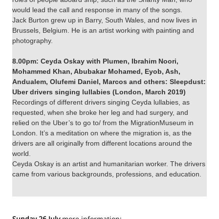
would lead the call and response in many of the songs.
Jack Burton grew up in Barry, South Wales, and now lives in
Brussels, Belgium. He is an artist working with painting and
photography.
8.00pm: Ceyda Oskay with Plumen, Ibrahim Noori,
Mohammed Khan, Abubakar Mohamed, Eyob, Ash,
Andualem, Olufemi Daniel, Marcos and others: Sleepdust:
Uber drivers singing lullabies (London, March 2019)
Recordings of different drivers singing Ceyda lullabies, as
requested, when she broke her leg and had surgery, and
relied on the Uber’s to go to/ from the MigrationMuseum in
London. It’s a meditation on where the migration is, as the
drivers are all originally from different locations around the
world.
Ceyda Oskay is an artist and humanitarian worker. The drivers
came from various backgrounds, professions, and education.
Sunday 26 July
more information: