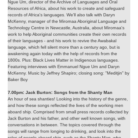
Ngue Um, director of the Archive of Languages and Oral
Resources of Africa, about his work to create and safeguard
records of Africa's languages. We'll also talk with Daryn
McKenny, manager of the Miromaa Aboriginal Language and
Technology Centre in Newcastle, Australia, about Miromaa's
work to help Aboriginal communities create their own records
of their languages - and his work to revive the Awabakal
language, which fell silent more than a century ago, but is
awakening again today with the help of records from the
1800s. Plus: Black Lives Matter in Indigenous languages.
Featuring interviews with Emmanuel Ngue Um and Daryn
McKenny. Music by Jeffrey Shapiro; closing song: "Meditjin" by
Baker Boy
7.00pm: Jack Burton: Songs from the Shanty Man
An hour of sea shanties! Looking into the history of the genre,
and how these songs reflected the lives of the working men
aboard ship. Comprised from small press records collected by
Jack Burton and his father, and other well known songs, with
conversations in between. The topics covered through the
songs will range from longing to drinking, and look into the
roles of people aboard ship, such as the Shanty Man, who