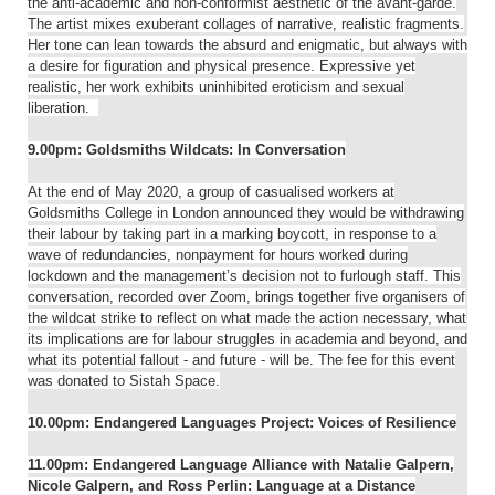
the anti-academic and non-conformist aesthetic of the avant-garde.
The artist mixes exuberant collages of narrative, realistic fragments.
Her tone can lean towards the absurd and enigmatic, but always with
a desire for figuration and physical presence. Expressive yet
realistic, her work exhibits uninhibited eroticism and sexual
liberation.
9.00pm: Goldsmiths Wildcats: In Conversation
At the end of May 2020, a group of casualised workers at
Goldsmiths College in London announced they would be withdrawing
their labour by taking part in a marking boycott, in response to a
wave of redundancies, nonpayment for hours worked during
lockdown and the management’s decision not to furlough staff. This
conversation, recorded over Zoom, brings together five organisers of
the wildcat strike to reflect on what made the action necessary, what
its implications are for labour struggles in academia and beyond, and
what its potential fallout - and future - will be. The fee for this event
was donated to Sistah Space.
10.00pm: Endangered Languages Project: Voices of Resilience
11.00pm: Endangered Language Alliance with Natalie Galpern,
Nicole Galpern, and Ross Perlin: Language at a Distance