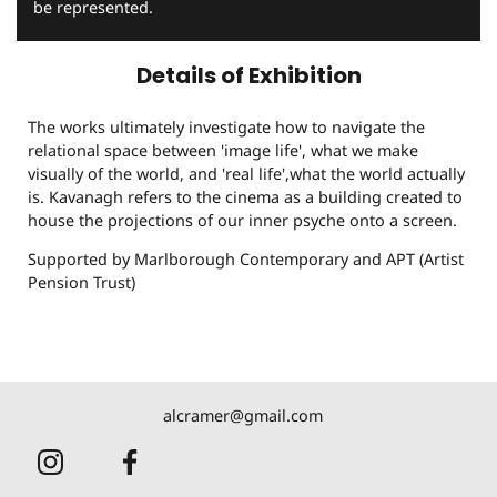
be represented.
Details of Exhibition
The works ultimately investigate how to navigate the
relational space between 'image life', what we make
visually of the world, and 'real life',what the world actually
is. Kavanagh refers to the cinema as a building created to
house the projections of our inner psyche onto a screen.
Supported by Marlborough Contemporary and APT (Artist
Pension Trust)
alcramer@gmail.com