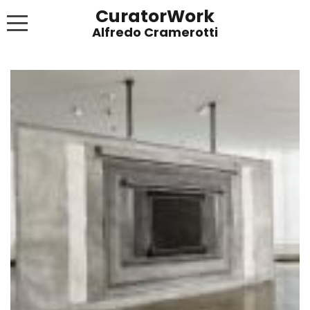
CuratorWork
WORKS
INVITE AFTERGLOW 8 JUNE 2022
EXHIBITIONS
PUBLICATIONS
ABOUT
CONTACT
LINKS
NEWS BLOG