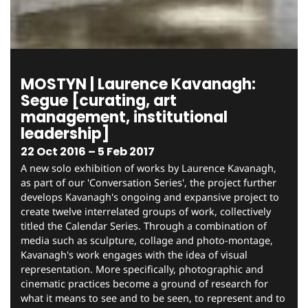
MOSTYN | Laurence Kavanagh:
Segue [curating, art
management, institutional
leadership]
22 Oct 2016 – 5 Feb 2017
A new solo exhibition of works by Laurence Kavanagh,
as part of our 'Conversation Series', the project further
develops Kavanagh's ongoing and expansive project to
create twelve interrelated groups of work, collectively
titled the Calendar Series. Through a combination of
media such as sculpture, collage and photo-montage,
Kavanagh's work engages with the idea of visual
representation. More specifically, photographic and
cinematic practices become a ground of research for
what it means to see and to be seen, to represent and to