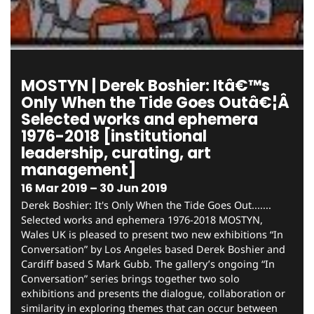
MOSTYN | Derek Boshier: Itâ€™s
Only When the Tide Goes Outâ€¦Â
Selected works and ephemera
1976-2018 [institutional
leadership, curating, art
management]
16 Mar 2019 – 30 Jun 2019
Derek Boshier: It's Only When the Tide Goes Out.......
Selected works and ephemera 1976-2018 MOSTYN,
Wales UK is pleased to present two new exhibitions “In
Conversation” by Los Angeles based Derek Boshier and
Cardiff based S Mark Gubb. The gallery’s ongoing “In
Conversation” series brings together two solo
exhibitions and presents the dialogue, collaboration or
similarity in exploring themes that can occur between