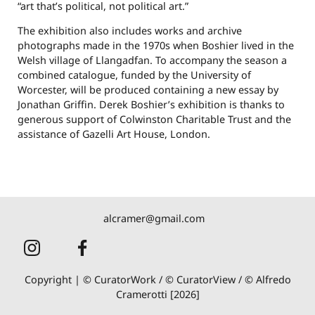
“art that’s political, not political art.”
The exhibition also includes works and archive
photographs made in the 1970s when Boshier lived in the
Welsh village of Llangadfan. To accompany the season a
combined catalogue, funded by the University of
Worcester, will be produced containing a new essay by
Jonathan Griffin. Derek Boshier’s exhibition is thanks to
generous support of Colwinston Charitable Trust and the
assistance of Gazelli Art House, London.
alcramer@gmail.com
Copyright | © CuratorWork / © CuratorView / © Alfredo
Cramerotti [2026]