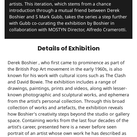
artists. This iteration, which stems from a chance
introduction through a mutual friend between Derek
Boshier and S Mark Gubb, takes the series a step further
with Gubb co-curating the exhibition by Boshier in
collaboration with MOSTYN Director, Alfredo Cramerotti.
Details of Exhibition
Derek Boshier , who first came to prominence as part of
the British Pop Art movement in the early 1960s, is also
known for his work with cultural icons such as The Clash
and David Bowie. The exhibition includes a range of
drawings, paintings, prints and videos, along with lesser-
known photographic and sculptural works, and ephemera
from the artist’s personal collection. Through this broad
collection of works and artefacts, the exhibition reveals
how Boshier’s creativity steps beyond the studio or gallery
space. Containing works from the last four decades of the
artist’s career, presented here is a never before seen
portrait of an artist whose own work he has described as