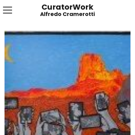
CuratorWork
WORKS
INVITE AFTERGLOW 8 JUNE 2022
EXHIBITIONS
PUBLICATIONS
ABOUT
CONTACT
LINKS
NEWS BLOG