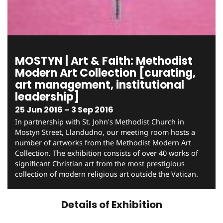
MOSTYN | Art & Faith: Methodist
Modern Art Collection [curating,
art management, institutional
leadership]
25 Jun 2016 – 3 Sep 2016
In partnership with St. John's Methodist Church in
Mostyn Street, Llandudno, our meeting room hosts a
number of artworks from the Methodist Modern Art
Collection. The exhibition consists of over 40 works of
significant Christian art from the most prestigious
collection of modern religious art outside the Vatican.
Details of Exhibition