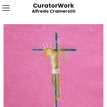
CuratorWork
WORKS
INVITE AFTERGLOW 8 JUNE 2022
EXHIBITIONS
PUBLICATIONS
ABOUT
CONTACT
LINKS
NEWS BLOG