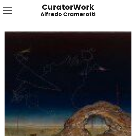
CuratorWork
WORKS
INVITE AFTERGLOW 8 JUNE 2022
EXHIBITIONS
PUBLICATIONS
ABOUT
CONTACT
LINKS
NEWS BLOG