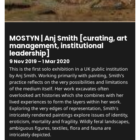
MOSTYN | Anj Smith [curating, art
management, institutional
leadership]
9 Nov 2019 – 1 Mar 2020
This is the first solo exhibition in a UK public institution
by Anj Smith. Working primarily with painting, Smith's
practice reflects on the very possibilities and limitations
of the medium itself. Her work excavates often
overlooked art histories which she combines with her
lived experiences to form the layers within her work.
Exploring the very edges of representation, Smith’s
intricately rendered paintings explore issues of identity,
eroticism, mortality and fragility. Wildly feral landscapes,
ambiguous figures, textiles, flora and fauna are
intricately depicted.