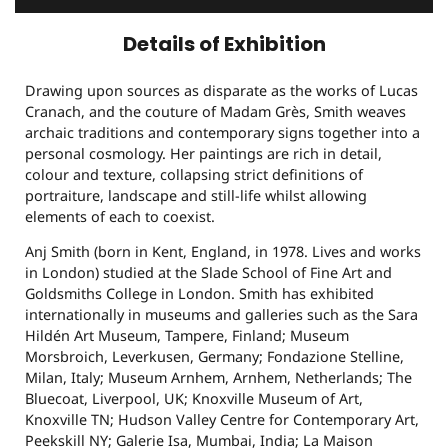
Details of Exhibition
Drawing upon sources as disparate as the works of Lucas
Cranach, and the couture of Madam Grès, Smith weaves
archaic traditions and contemporary signs together into a
personal cosmology. Her paintings are rich in detail,
colour and texture, collapsing strict definitions of
portraiture, landscape and still-life whilst allowing
elements of each to coexist.
Anj Smith (born in Kent, England, in 1978. Lives and works
in London) studied at the Slade School of Fine Art and
Goldsmiths College in London. Smith has exhibited
internationally in museums and galleries such as the Sara
Hildén Art Museum, Tampere, Finland; Museum
Morsbroich, Leverkusen, Germany; Fondazione Stelline,
Milan, Italy; Museum Arnhem, Arnhem, Netherlands; The
Bluecoat, Liverpool, UK; Knoxville Museum of Art,
Knoxville TN; Hudson Valley Centre for Contemporary Art,
Peekskill NY; Galerie Isa, Mumbai, India; La Maison