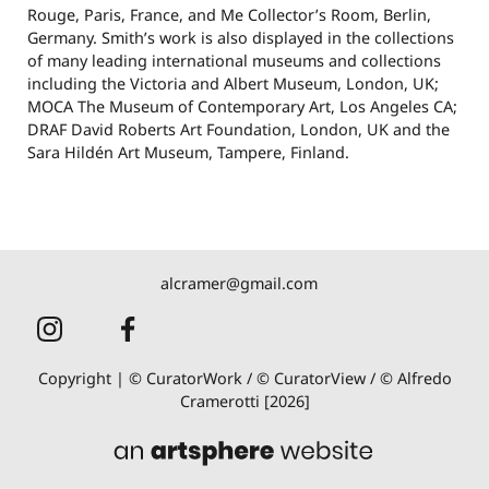
Rouge, Paris, France, and Me Collector’s Room, Berlin,
Germany. Smith’s work is also displayed in the collections
of many leading international museums and collections
including the Victoria and Albert Museum, London, UK;
MOCA The Museum of Contemporary Art, Los Angeles CA;
DRAF David Roberts Art Foundation, London, UK and the
Sara Hildén Art Museum, Tampere, Finland.
alcramer@gmail.com
Copyright | © CuratorWork / © CuratorView / © Alfredo
Cramerotti [2026]