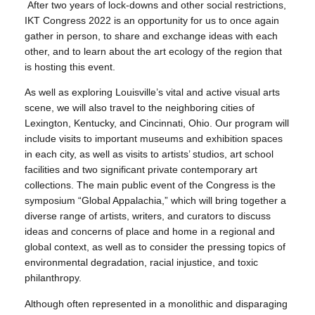
After two years of lock-downs and other social restrictions,
IKT Congress 2022 is an opportunity for us to once again
gather in person, to share and exchange ideas with each
other, and to learn about the art ecology of the region that
is hosting this event.
As well as exploring Louisville’s vital and active visual arts
scene, we will also travel to the neighboring cities of
Lexington, Kentucky, and Cincinnati, Ohio. Our program will
include visits to important museums and exhibition spaces
in each city, as well as visits to artists’ studios, art school
facilities and two significant private contemporary art
collections. The main public event of the Congress is the
symposium “Global Appalachia,” which will bring together a
diverse range of artists, writers, and curators to discuss
ideas and concerns of place and home in a regional and
global context, as well as to consider the pressing topics of
environmental degradation, racial injustice, and toxic
philanthropy.
Although often represented in a monolithic and disparaging