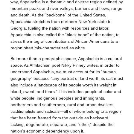
way, Appalachia is a dynamic and diverse region defined by
mountain peaks and river valleys, barriers and flows, range
and depth. As the “backbone” of the United States,
Appalachia stretches from northern New York state to
Georgia, fueling the nation with resources and labor.
Appalachia is also called the “black bone” of the nation, to
stress the integral contributions of African Americans to a
region often mis-characterized as white.
But more than a geographic space, Appalachia is a cultural
space. As Affrilachian poet Nikky Finney writes, in order to
understand Appalachia, we must account for its “human
geography” because “any portrait of land worth its salt must
also include a landscape of its people worth its weight in
blood, sweat, and tears.” This includes people of color and
white people, indigenous peoples and immigrants,
northerners and southerners, rural and urban dwellers,
traditionalists and radicals—all of whom belong to a region
that has been framed from the outside as backward,
lacking, degenerate, separate, and “other,” despite the
nation’s economic dependency upon it.