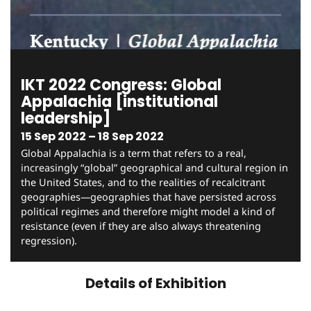
IKT 2022 Congress: Global
Appalachia [institutional
leadership]
15 Sep 2022 – 18 Sep 2022
Global Appalachia is a term that refers to a real,
increasingly “global” geographical and cultural region in
the United States, and to the realities of recalcitrant
geographies—geographies that have persisted across
political regimes and therefore might model a kind of
resistance (even if they are also always threatening
regression).
Details of Exhibition