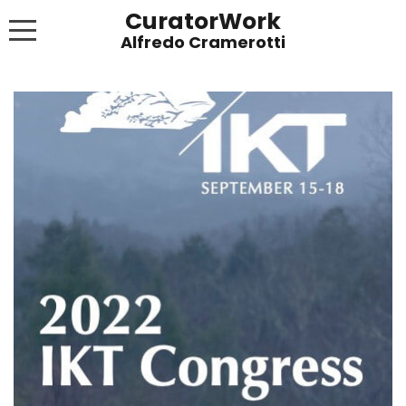
CuratorWork
WORKS
INVITE AFTERGLOW 8 JUNE 2022
EXHIBITIONS
PUBLICATIONS
ABOUT
CONTACT
LINKS
NEWS BLOG