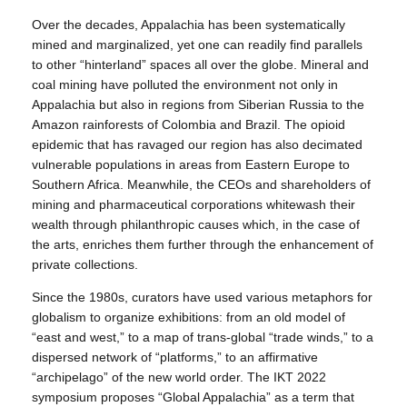
Over the decades, Appalachia has been systematically
mined and marginalized, yet one can readily find parallels
to other “hinterland” spaces all over the globe. Mineral and
coal mining have polluted the environment not only in
Appalachia but also in regions from Siberian Russia to the
Amazon rainforests of Colombia and Brazil. The opioid
epidemic that has ravaged our region has also decimated
vulnerable populations in areas from Eastern Europe to
Southern Africa. Meanwhile, the CEOs and shareholders of
mining and pharmaceutical corporations whitewash their
wealth through philanthropic causes which, in the case of
the arts, enriches them further through the enhancement of
private collections.
Since the 1980s, curators have used various metaphors for
globalism to organize exhibitions: from an old model of
“east and west,” to a map of trans-global “trade winds,” to a
dispersed network of “platforms,” to an affirmative
“archipelago” of the new world order. The IKT 2022
symposium proposes “Global Appalachia” as a term that