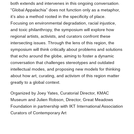
both extends and intervenes in this ongoing conversation.
“Global Appalachia” does not function only as a metaphor,
it’s also a method rooted in the specificity of place.
Focusing on environmental degradation, racial injustice,
and toxic philanthropy, the symposium will explore how
regional artists, activists, and curators confront these
intersecting issues. Through the lens of this region, the
symposium will think critically about problems and solutions
that echo around the globe, aiming to foster a dynamic
conversation that challenges stereotypes and outdated
intellectual modes, and proposing new models for thinking
about how art, curating, and activism of this region matter
greatly to a global context.
Organized by Joey Yates, Curatorial Director, KMAC
Museum and Julien Robson, Director, Great Meadows
Foundation in partnership with IKT International Association
Curators of Contemporary Art