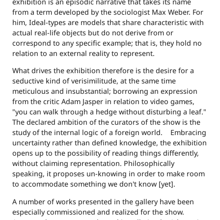
exhibition is an episodic narrative that takes its name
from a term developed by the sociologist Max Weber. For
him, Ideal-types are models that share characteristic with
actual real-life objects but do not derive from or
correspond to any specific example; that is, they hold no
relation to an external reality to represent.
What drives the exhibition therefore is the desire for a
seductive kind of verisimilitude, at the same time
meticulous and insubstantial; borrowing an expression
from the critic Adam Jasper in relation to video games,
"you can walk through a hedge without disturbing a leaf."
The declared ambition of the curators of the show is the
study of the internal logic of a foreign world. Embracing
uncertainty rather than defined knowledge, the exhibition
opens up to the possibility of reading things differently,
without claiming representation. Philosophically
speaking, it proposes un-knowing in order to make room
to accommodate something we don't know [yet].
A number of works presented in the gallery have been
especially commissioned and realized for the show.