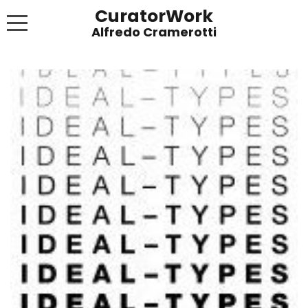
CuratorWork
WORKS
INVITE AFTERGLOW 8 JUNE 2022
EXHIBITIONS
PUBLICATIONS
ABOUT
CONTACT
LINKS
NEWS BLOG