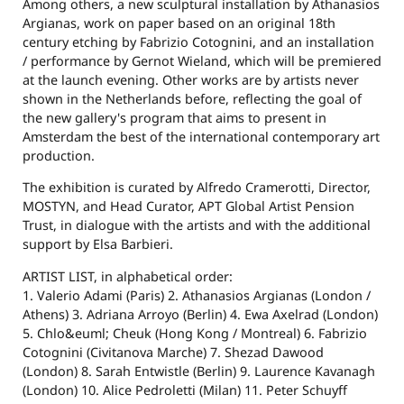
Among others, a new sculptural installation by Athanasios
Argianas, work on paper based on an original 18th
century etching by Fabrizio Cotognini, and an installation
/ performance by Gernot Wieland, which will be premiered
at the launch evening. Other works are by artists never
shown in the Netherlands before, reflecting the goal of
the new gallery's program that aims to present in
Amsterdam the best of the international contemporary art
production.
The exhibition is curated by Alfredo Cramerotti, Director,
MOSTYN, and Head Curator, APT Global Artist Pension
Trust, in dialogue with the artists and with the additional
support by Elsa Barbieri.
ARTIST LIST, in alphabetical order:
1. Valerio Adami (Paris) 2. Athanasios Argianas (London /
Athens) 3. Adriana Arroyo (Berlin) 4. Ewa Axelrad (London)
5. Chlo&euml; Cheuk (Hong Kong / Montreal) 6. Fabrizio
Cotognini (Civitanova Marche) 7. Shezad Dawood
(London) 8. Sarah Entwistle (Berlin) 9. Laurence Kavanagh
(London) 10. Alice Pedroletti (Milan) 11. Peter Schuyff