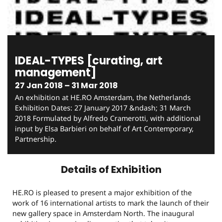
IDEAL-TYPES [curating, art
management]
27 Jan 2018 – 31 Mar 2018
An exhibition at HE.RO Amsterdam, the Netherlands
Exhibition Dates: 27 January 2017 &ndash; 31 March
2018 Formulated by Alfredo Cramerotti, with additional
input by Elsa Barbieri on behalf of Art Contemporary,
Partnership.
Details of Exhibition
HE.RO is pleased to present a major exhibition of the
work of 16 international artists to mark the launch of their
new gallery space in Amsterdam North. The inaugural