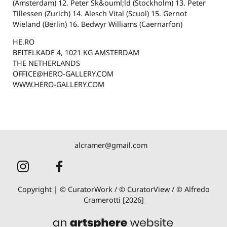
(Amsterdam) 12. Peter Sk&ouml;ld (Stockholm) 13. Peter
Tillessen (Zurich) 14. Alesch Vital (Scuol) 15. Gernot
Wieland (Berlin) 16. Bedwyr Williams (Caernarfon)
HE.RO
BEITELKADE 4, 1021 KG AMSTERDAM
THE NETHERLANDS
OFFICE@HERO-GALLERY.COM
WWW.HERO-GALLERY.COM
alcramer@gmail.com
Copyright | © CuratorWork / © CuratorView / © Alfredo
Cramerotti [2026]