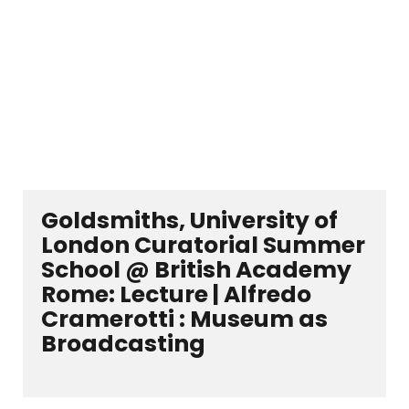
Goldsmiths, University of
London Curatorial Summer
School @ British Academy
Rome: Lecture | Alfredo
Cramerotti : Museum as
Broadcasting