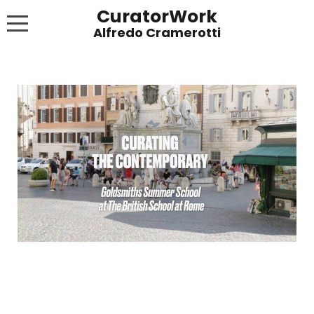
CuratorWork
WORKS
INVITE AFTERGLOW 8 JUNE 2022
EXHIBITIONS
PUBLICATIONS
ABOUT
CONTACT
LINKS
NEWS BLOG