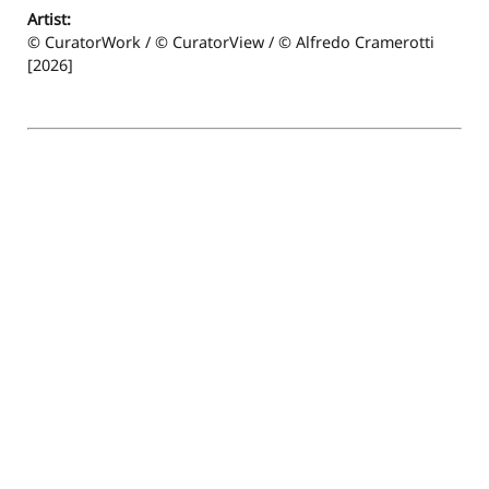
Artist:
© CuratorWork / © CuratorView / © Alfredo Cramerotti
[2026]