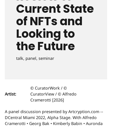
Current State
of NFTs and
Looking to
the Future
talk, panel, seminar
© CuratorWork / ©
Artist:
CuratorView / © Alfredo
Cramerotti [2026]
A panel discussion presented by Artcryption.com --
DCentral Miami 2022, Alpha Stage. With Alfredo
Cramerotti • Georg Bak • Kimberly Babin • Auronda