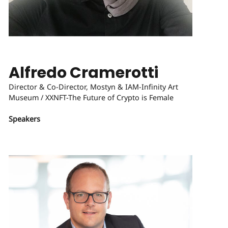
Alfredo Cramerotti
Director & Co-Director, Mostyn & IAM-Infinity Art
Museum / XXNFT-The Future of Crypto is Female
Speakers