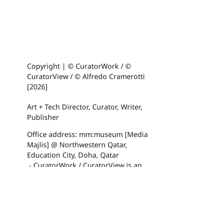
Copyright | © CuratorWork / ©
CuratorView / © Alfredo Cramerotti
[2026]
Art + Tech Director, Curator, Writer,
Publisher
Office address: mm:museum [Media
Majlis] @ Northwestern Qatar,
Education City, Doha, Qatar
- CuratorWork / CuratorView is an
artsphere website
Made with
U do