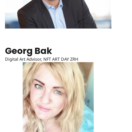
Georg Bak
Digital Art Advisor, NFT ART DAY ZRH