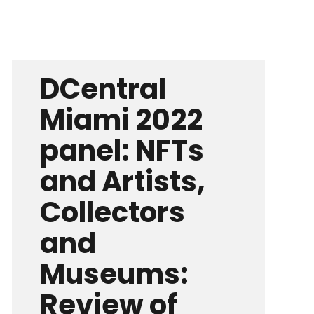
DCentral
Miami 2022
panel: NFTs
and Artists,
Collectors
and
Museums:
Review of