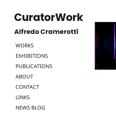
CuratorWork
WORKS
EXHIBITIONS
PUBLICATIONS
ABOUT
CONTACT
LINKS
NEWS BLOG