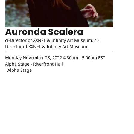
Auronda Scalera
ci-Director of XXNFT & Infinity Art Museum, ci-
Director of XXNFT & Infinity Art Museum
Monday November 28, 2022 4:30pm - 5:00pm EST
Alpha Stage - Riverfront Hall
Alpha Stage