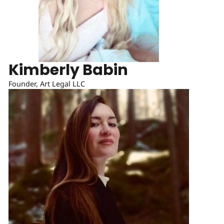
Kimberly Babin
Founder, Art Legal LLC