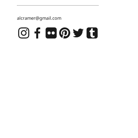
alcramer@gmail.com