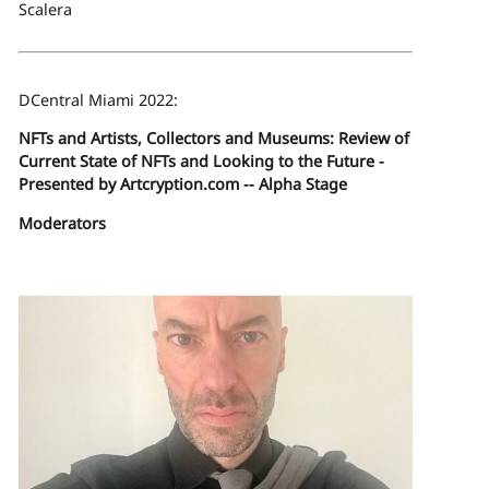
Scalera
DCentral Miami 2022:
NFTs and Artists, Collectors and Museums: Review of
Current State of NFTs and Looking to the Future -
Presented by Artcryption.com -- Alpha Stage
Moderators