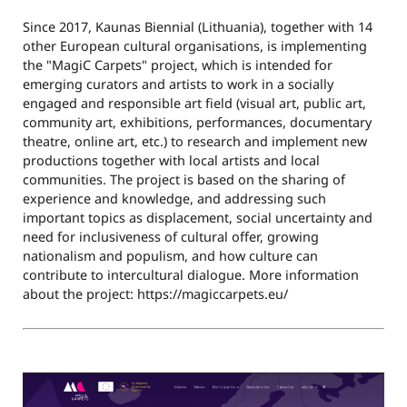
Since 2017, Kaunas Biennial (Lithuania), together with 14
other European cultural organisations, is implementing
the "MagiC Carpets" project, which is intended for
emerging curators and artists to work in a socially
engaged and responsible art field (visual art, public art,
community art, exhibitions, performances, documentary
theatre, online art, etc.) to research and implement new
productions together with local artists and local
communities. The project is based on the sharing of
experience and knowledge, and addressing such
important topics as displacement, social uncertainty and
need for inclusiveness of cultural offer, growing
nationalism and populism, and how culture can
contribute to intercultural dialogue. More information
about the project: https://magiccarpets.eu/