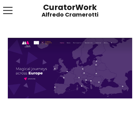
CuratorWork
WORKS
INVITE AFTERGLOW 8 JUNE 2022
EXHIBITIONS
PUBLICATIONS
ABOUT
CONTACT
LINKS
NEWS BLOG