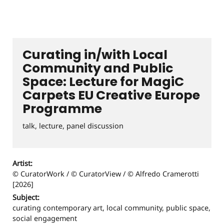
Curating in/with Local
Community and Public
Space: Lecture for MagiC
Carpets EU Creative Europe
Programme
talk, lecture, panel discussion
Artist:
© CuratorWork / © CuratorView / © Alfredo Cramerotti
[2026]
Subject:
curating contemporary art, local community, public space,
social engagement