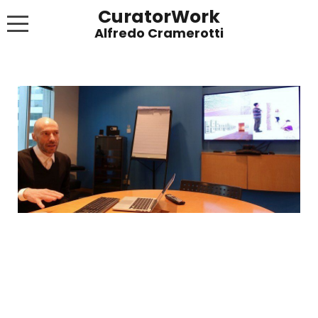
CuratorWork
WORKS
INVITE AFTERGLOW 8 JUNE 2022
EXHIBITIONS
PUBLICATIONS
ABOUT
CONTACT
LINKS
NEWS BLOG