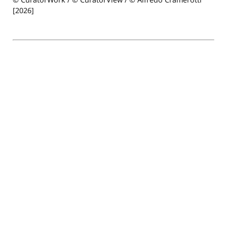
[2026]