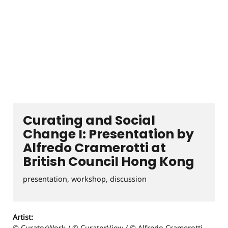
Curating and Social
Change I: Presentation by
Alfredo Cramerotti at
British Council Hong Kong
presentation, workshop, discussion
Artist:
© CuratorWork / © CuratorView / © Alfredo Cramerotti