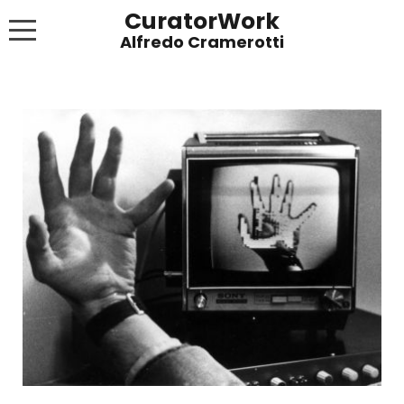
CuratorWork
WORKS
INVITE AFTERGLOW 8 JUNE 2022
EXHIBITIONS
PUBLICATIONS
ABOUT
CONTACT
LINKS
NEWS BLOG