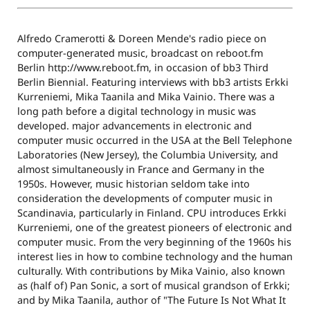
Alfredo Cramerotti & Doreen Mende's radio piece on
computer-generated music, broadcast on reboot.fm
Berlin http://www.reboot.fm, in occasion of bb3 Third
Berlin Biennial. Featuring interviews with bb3 artists Erkki
Kurreniemi, Mika Taanila and Mika Vainio. There was a
long path before a digital technology in music was
developed. major advancements in electronic and
computer music occurred in the USA at the Bell Telephone
Laboratories (New Jersey), the Columbia University, and
almost simultaneously in France and Germany in the
1950s. However, music historian seldom take into
consideration the developments of computer music in
Scandinavia, particularly in Finland. CPU introduces Erkki
Kurreniemi, one of the greatest pioneers of electronic and
computer music. From the very beginning of the 1960s his
interest lies in how to combine technology and the human
culturally. With contributions by Mika Vainio, also known
as (half of) Pan Sonic, a sort of musical grandson of Erkki;
and by Mika Taanila, author of "The Future Is Not What It