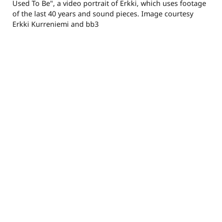
Used To Be", a video portrait of Erkki, which uses footage
of the last 40 years and sound pieces. Image courtesy
Erkki Kurreniemi and bb3
alcramer@gmail.com