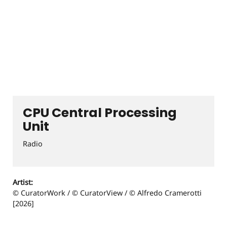
CPU Central Processing
Unit
Radio
Artist:
© CuratorWork / © CuratorView / © Alfredo Cramerotti
[2026]