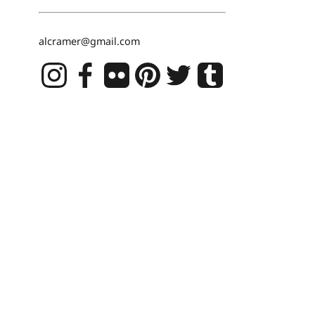
alcramer@gmail.com