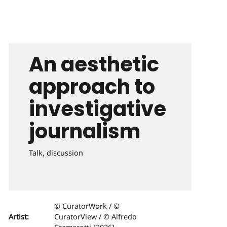
An aesthetic
approach to
investigative
journalism
Talk, discussion
© CuratorWork / ©
Artist:
CuratorView / © Alfredo