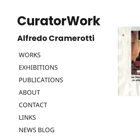
CuratorWork
WORKS
EXHIBITIONS
PUBLICATIONS
ABOUT
CONTACT
LINKS
NEWS BLOG