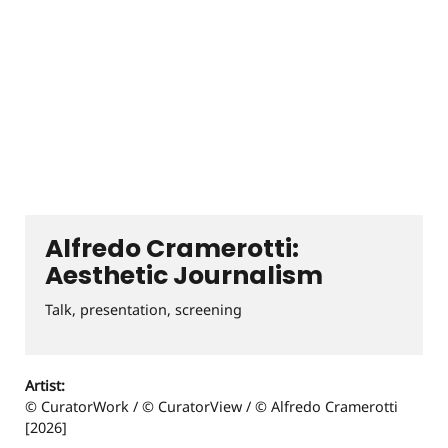
Alfredo Cramerotti:
Aesthetic Journalism
Talk, presentation, screening
Artist:
© CuratorWork / © CuratorView / © Alfredo Cramerotti
[2026]