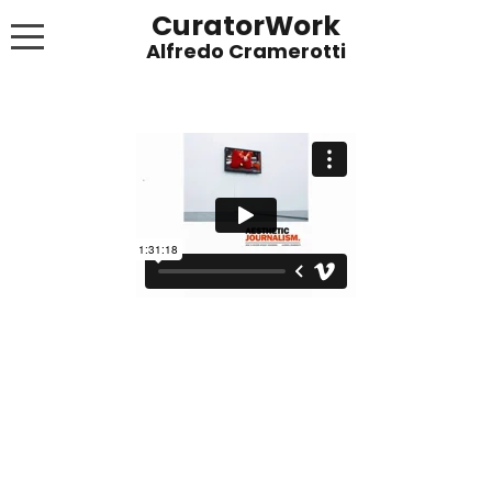
CuratorWork
WORKS
INVITE AFTERGLOW 8 JUNE 2022
EXHIBITIONS
PUBLICATIONS
ABOUT
CONTACT
LINKS
NEWS BLOG