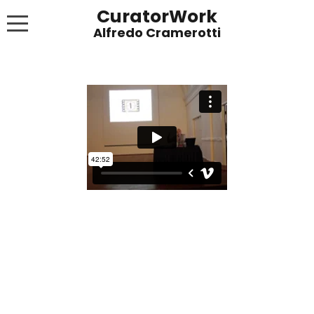
CuratorWork
WORKS
INVITE AFTERGLOW 8 JUNE 2022
EXHIBITIONS
PUBLICATIONS
ABOUT
CONTACT
LINKS
NEWS BLOG