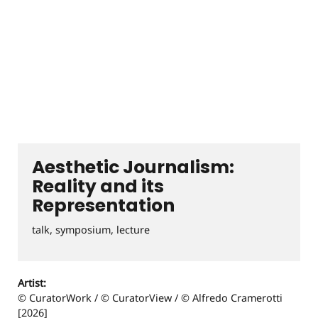
Aesthetic Journalism:
Reality and its
Representation
talk, symposium, lecture
Artist:
© CuratorWork / © CuratorView / © Alfredo Cramerotti
[2026]