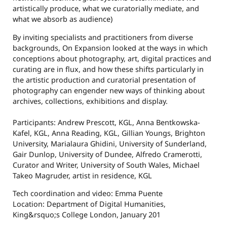
artistically produce, what we curatorially mediate, and
what we absorb as audience)
By inviting specialists and practitioners from diverse
backgrounds, On Expansion looked at the ways in which
conceptions about photography, art, digital practices and
curating are in flux, and how these shifts particularly in
the artistic production and curatorial presentation of
photography can engender new ways of thinking about
archives, collections, exhibitions and display.
Participants: Andrew Prescott, KGL, Anna Bentkowska-
Kafel, KGL, Anna Reading, KGL, Gillian Youngs, Brighton
University, Marialaura Ghidini, University of Sunderland,
Gair Dunlop, University of Dundee, Alfredo Cramerotti,
Curator and Writer, University of South Wales, Michael
Takeo Magruder, artist in residence, KGL
Tech coordination and video: Emma Puente
Location: Department of Digital Humanities,
King&rsquo;s College London, January 201