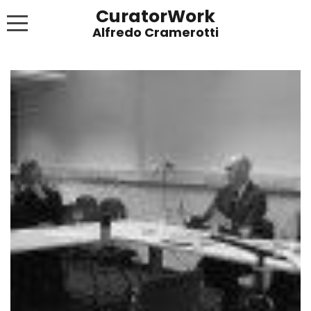
CuratorWork
WORKS
INVITE AFTERGLOW 8 JUNE 2022
EXHIBITIONS
PUBLICATIONS
ABOUT
CONTACT
LINKS
NEWS BLOG