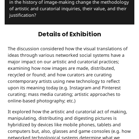
in the history of image-making change the methodology
of artistic and curatorial inquiries, their value, and their
justification?
Details of Exhibition
The discussion considered how the visual translations of
ideas through various networked social systems have a
major impact on our artistic and curatorial practices;
examining how now images are made, distributed,
recycled or found; and how curators are curating
contemporary artists using new technology to reflect
upon its meaning today (e.g. Instagram and Pinterest
curating; mass media curating; artistic approaches to
online-based photography; etc.)
It explored how the artistic and curatorial act of making,
manipulating, distributing and digesting pictures is
hybridized by devices like mobile phones, tablets and
computers but, also, glasses and game consoles (e.g. how
networked technological systems determine what we