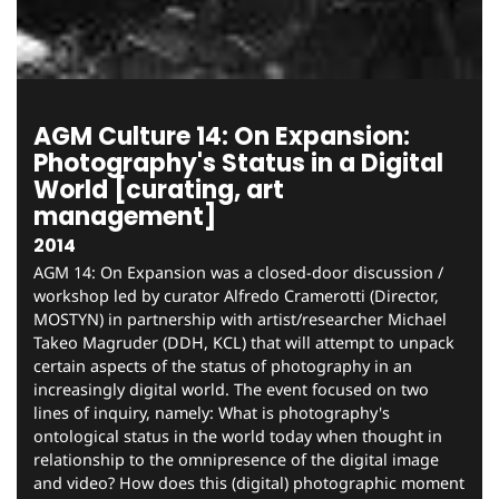
AGM Culture 14: On Expansion:
Photography's Status in a Digital
World [curating, art
management]
2014
AGM 14: On Expansion was a closed-door discussion /
workshop led by curator Alfredo Cramerotti (Director,
MOSTYN) in partnership with artist/researcher Michael
Takeo Magruder (DDH, KCL) that will attempt to unpack
certain aspects of the status of photography in an
increasingly digital world. The event focused on two
lines of inquiry, namely: What is photography's
ontological status in the world today when thought in
relationship to the omnipresence of the digital image
and video? How does this (digital) photographic moment