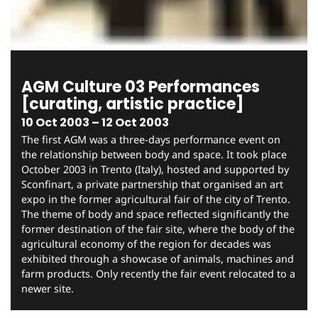
AGM Culture 03 Performances
[curating, artistic practice]
10 Oct 2003 – 12 Oct 2003
The first AGM was a three-days performance event on
the relationship between body and space. It took place
October 2003 in Trento (Italy), hosted and supported by
Sconfinart, a private partnership that organised an art
expo in the former agricultural fair of the city of Trento.
The theme of body and space reflected significantly the
former destination of the fair site, where the body of the
agricultural economy of the region for decades was
exhibited through a showcase of animals, machines and
farm products. Only recently the fair event relocated to a
newer site.