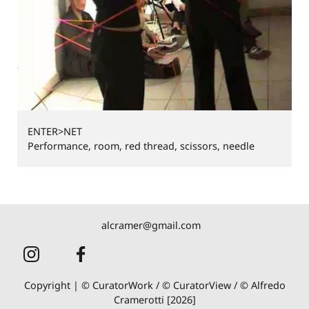
ENTER>NET
Performance, room, red thread, scissors, needle
alcramer@gmail.com
Copyright | © CuratorWork / © CuratorView / © Alfredo
Cramerotti [2026]