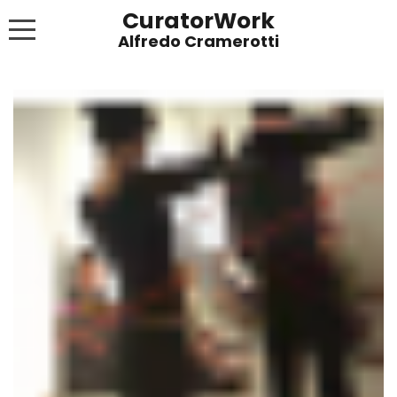
CuratorWork
WORKS
INVITE AFTERGLOW 8 JUNE 2022
EXHIBITIONS
PUBLICATIONS
ABOUT
CONTACT
LINKS
NEWS BLOG