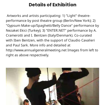
Details of Exhibition
Artworks and artists participating: 1) "Light" theatre-
performance by post theatre group (Berlin/New York); 2)
"Gypsum Make-up/Spaghetti/Belly Dance" performance by
Nezaket Ekici (Turkey); 3) "ENTER.NET" performance by A.
Cramerotti and I. Bentzen (Italy/Denmark). Co-curated
with Iben Bentzen, with the support of Claudio Cavalieri
and Paul Sark. More info and detailed at
http://www.annualgeneralmeeting.net Images from left to
right as above respectively.