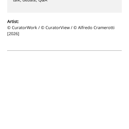
Artist:
© CuratorWork / © CuratorView / © Alfredo Cramerotti
[2026]