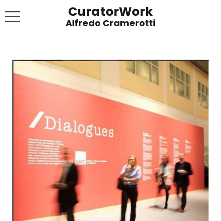
CuratorWork
WORKS
INVITE AFTERGLOW 8 JUNE 2022
EXHIBITIONS
PUBLICATIONS
ABOUT
CONTACT
LINKS
NEWS BLOG