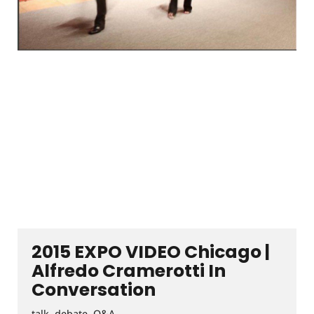
2015 EXPO VIDEO Chicago |
Alfredo Cramerotti In
Conversation
talk, debate, Q&A